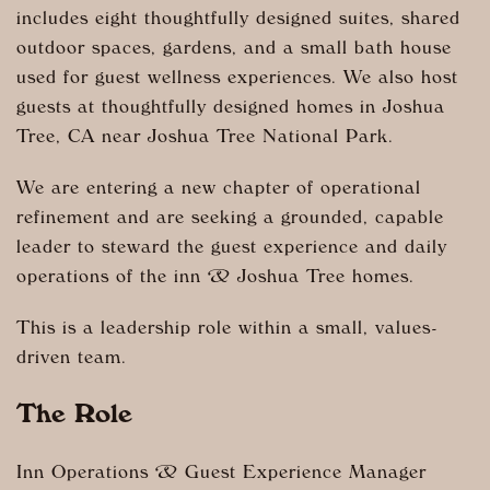
includes eight thoughtfully designed suites, shared
outdoor spaces, gardens, and a small bath house
used for guest wellness experiences. We also host
guests at thoughtfully designed homes in Joshua
Tree, CA near Joshua Tree National Park.
We are entering a new chapter of operational
refinement and are seeking a grounded, capable
leader to steward the guest experience and daily
operations of the inn & Joshua Tree homes.
This is a leadership role within a small, values-
driven team.
The Role
Inn Operations & Guest Experience Manager