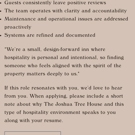
Guests consistently leave positive reviews
The team operates with clarity and accountability
Maintenance and operational issues are addressed
proactively
Systems are refined and documented
*We’re a small, design-forward inn where
hospitality is personal and intentional, so finding
someone who feels aligned with the spirit of the
property matters deeply to us.*
If this role resonates with you, we’d love to hear
from you. When applying, please include a short
note about why The Joshua Tree House and this
type of hospitality environment speaks to you
along with your resume.