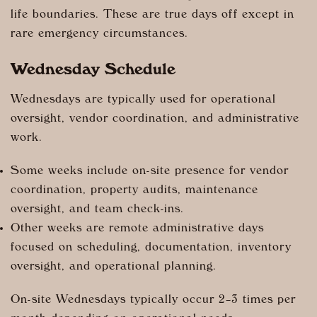
life boundaries. These are true days off except in
rare emergency circumstances.
Wednesday Schedule
Wednesdays are typically used for operational
oversight, vendor coordination, and administrative
work.
Some weeks include on-site presence for vendor
coordination, property audits, maintenance
oversight, and team check-ins.
Other weeks are remote administrative days
focused on scheduling, documentation, inventory
oversight, and operational planning.
On-site Wednesdays typically occur 2–3 times per