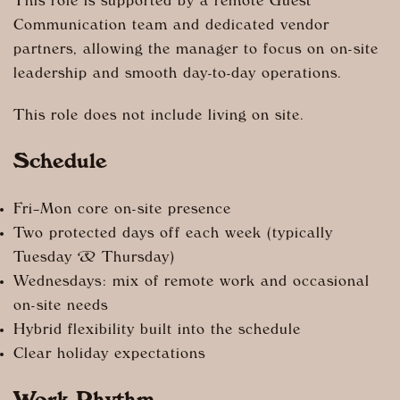
This role is supported by a remote Guest
Communication team and dedicated vendor
partners, allowing the manager to focus on on-site
leadership and smooth day-to-day operations.
This role does not include living on site.
Schedule
Fri–Mon core on-site presence
Two protected days off each week (typically
Tuesday & Thursday)
Wednesdays: mix of remote work and occasional
on-site needs
Hybrid flexibility built into the schedule
Clear holiday expectations