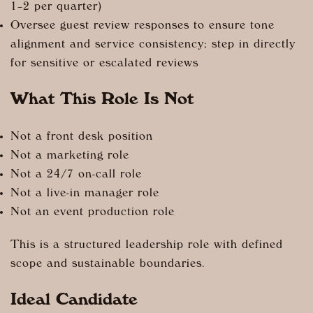
1–2 per quarter)
Oversee guest review responses to ensure tone
alignment and service consistency; step in directly
for sensitive or escalated reviews
What This Role Is Not
Not a front desk position
Not a marketing role
Not a 24/7 on-call role
Not a live-in manager role
Not an event production role
This is a structured leadership role with defined
scope and sustainable boundaries.
Ideal Candidate