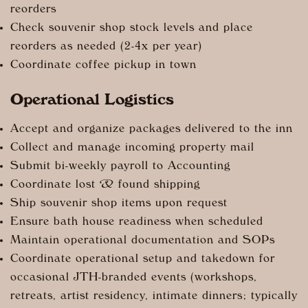
reorders
Check souvenir shop stock levels and place
reorders as needed (2-4x per year)
Coordinate coffee pickup in town
Operational Logistics
Accept and organize packages delivered to the inn
Collect and manage incoming property mail
Submit bi-weekly payroll to Accounting
Coordinate lost & found shipping
Ship souvenir shop items upon request
Ensure bath house readiness when scheduled
Maintain operational documentation and SOPs
Coordinate operational setup and takedown for
occasional JTH-branded events (workshops,
retreats, artist residency, intimate dinners; typically