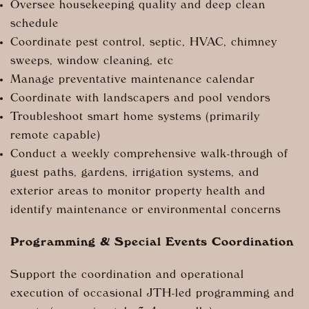
Oversee housekeeping quality and deep clean
schedule
Coordinate pest control, septic, HVAC, chimney
sweeps, window cleaning, etc
Manage preventative maintenance calendar
Coordinate with landscapers and pool vendors
Troubleshoot smart home systems (primarily
remote capable)
Conduct a weekly comprehensive walk-through of
guest paths, gardens, irrigation systems, and
exterior areas to monitor property health and
identify maintenance or environmental concerns
Programming & Special Events Coordination
Support the coordination and operational
execution of occasional JTH-led programming and