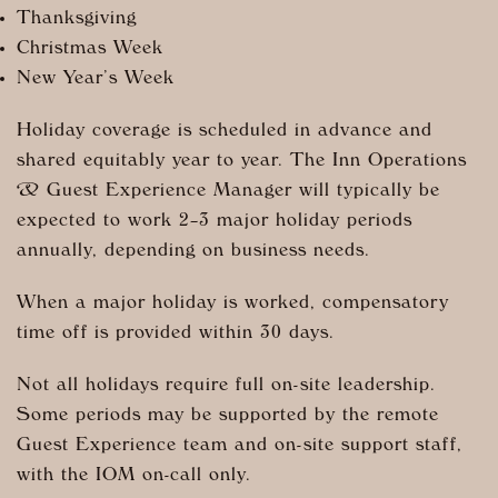
Thanksgiving
Christmas Week
New Year’s Week
Holiday coverage is scheduled in advance and
shared equitably year to year. The Inn Operations
& Guest Experience Manager will typically be
expected to work 2–3 major holiday periods
annually, depending on business needs.
When a major holiday is worked, compensatory
time off is provided within 30 days.
Not all holidays require full on-site leadership.
Some periods may be supported by the remote
Guest Experience team and on-site support staff,
with the IOM on-call only.