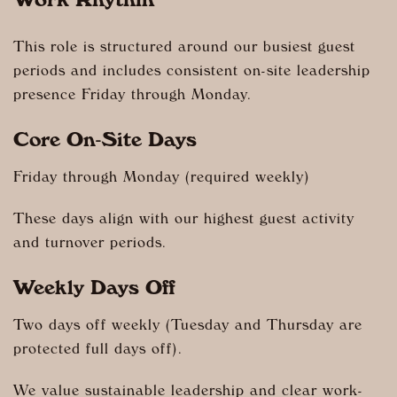
Work Rhythm
This role is structured around our busiest guest
periods and includes consistent on-site leadership
presence Friday through Monday.
Core On-Site Days
Friday through Monday (required weekly)
These days align with our highest guest activity
and turnover periods.
Weekly Days Off
Two days off weekly (Tuesday and Thursday are
protected full days off).
We value sustainable leadership and clear work-