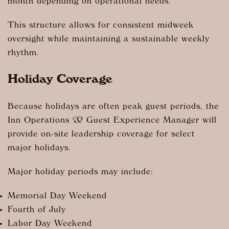
month depending on operational needs.
This structure allows for consistent midweek
oversight while maintaining a sustainable weekly
rhythm.
Holiday Coverage
Because holidays are often peak guest periods, the
Inn Operations & Guest Experience Manager will
provide on-site leadership coverage for select
major holidays.
Major holiday periods may include:
Memorial Day Weekend
Fourth of July
Labor Day Weekend