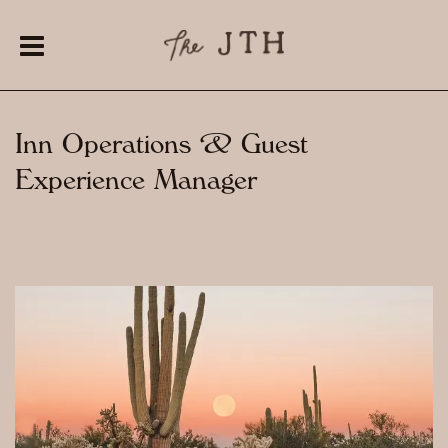
Inn Operations & Guest
Experience Manager