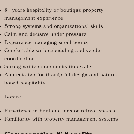
3+ years hospitality or boutique property
management experience
Strong systems and organizational skills
Calm and decisive under pressure
Experience managing small teams
Comfortable with scheduling and vendor
coordination
Strong written communication skills
Appreciation for thoughtful design and nature-
based hospitality
Bonus:
Experience in boutique inns or retreat spaces
Familiarity with property management systems