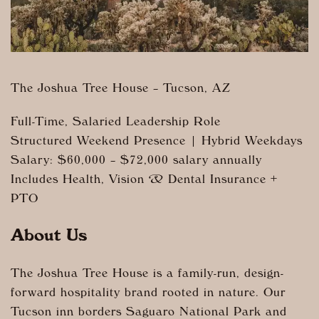
The Joshua Tree House – Tucson, AZ
Full-Time, Salaried Leadership Role
Structured Weekend Presence | Hybrid Weekdays
Salary: $60,000 – $72,000 salary annually
Includes Health, Vision & Dental Insurance +
PTO
About Us
The Joshua Tree House is a family-run, design-
forward hospitality brand rooted in nature. Our
Tucson inn borders Saguaro National Park and