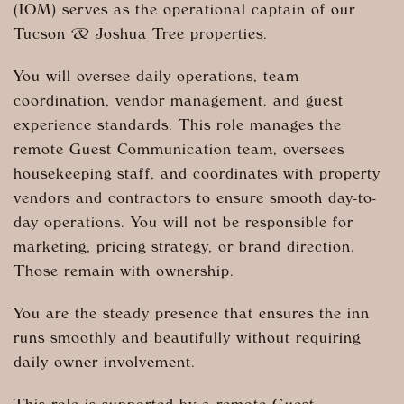
(IOM) serves as the operational captain of our
Tucson & Joshua Tree properties.
You will oversee daily operations, team
coordination, vendor management, and guest
experience standards. This role manages the
remote Guest Communication team, oversees
housekeeping staff, and coordinates with property
vendors and contractors to ensure smooth day-to-
day operations. You will not be responsible for
marketing, pricing strategy, or brand direction.
Those remain with ownership.
You are the steady presence that ensures the inn
runs smoothly and beautifully without requiring
daily owner involvement.