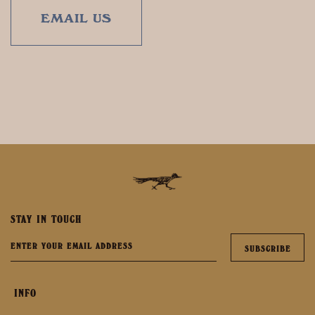
EMAIL US
STAY IN TOUCH
INFO