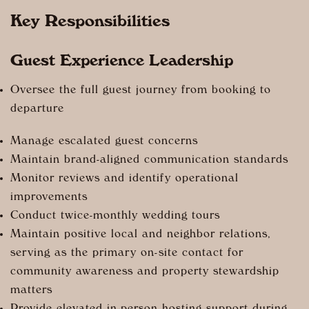
Key Responsibilities
Guest Experience Leadership
Oversee the full guest journey from booking to
departure
Manage escalated guest concerns
Maintain brand-aligned communication standards
Monitor reviews and identify operational
improvements
Conduct twice-monthly wedding tours
Maintain positive local and neighbor relations,
serving as the primary on-site contact for
community awareness and property stewardship
matters