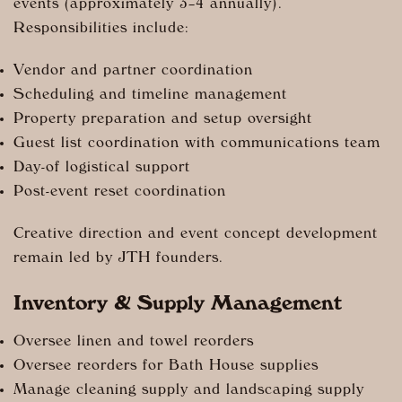
events (approximately 3–4 annually).
Responsibilities include:
Vendor and partner coordination
Scheduling and timeline management
Property preparation and setup oversight
Guest list coordination with communications team
Day-of logistical support
Post-event reset coordination
Creative direction and event concept development
remain led by JTH founders.
Inventory & Supply Management
Oversee linen and towel reorders
Oversee reorders for Bath House supplies
Manage cleaning supply and landscaping supply