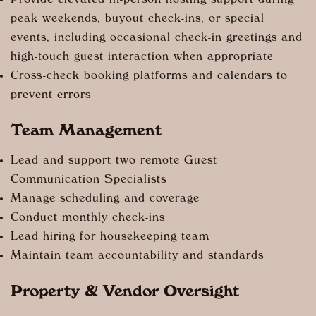
Provide elevated in-person hosting support during
peak weekends, buyout check-ins, or special
events, including occasional check-in greetings and
high-touch guest interaction when appropriate
Cross-check booking platforms and calendars to
prevent errors
Team Management
Lead and support two remote Guest
Communication Specialists
Manage scheduling and coverage
Conduct monthly check-ins
Lead hiring for housekeeping team
Maintain team accountability and standards
Property & Vendor Oversight