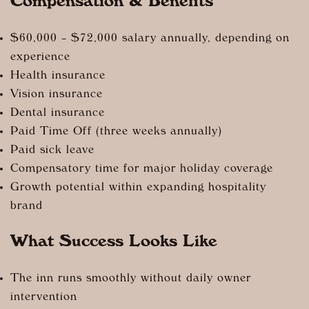
Compensation & Benefits
$60,000 – $72,000 salary annually, depending on
experience
Health insurance
Vision insurance
Dental insurance
Paid Time Off (three weeks annually)
Paid sick leave
Compensatory time for major holiday coverage
Growth potential within expanding hospitality
brand
What Success Looks Like
The inn runs smoothly without daily owner
intervention