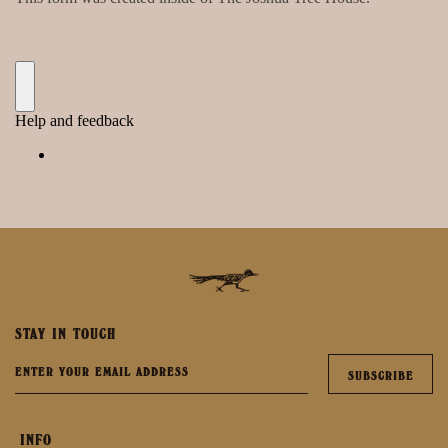
STAY IN TOUCH
INFO