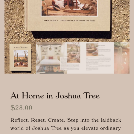
At Home in Joshua Tree
$
28.00
Reflect. Reset. Create. Step into the laidback
world of Joshua Tree as you elevate ordinary