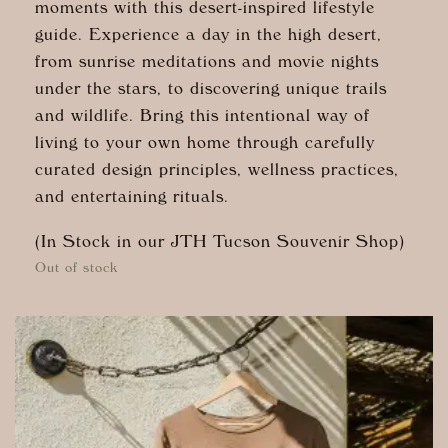
moments with this desert-inspired lifestyle
guide. Experience a day in the high desert,
from sunrise meditations and movie nights
under the stars, to discovering unique trails
and wildlife. Bring this intentional way of
living to your own home through carefully
curated design principles, wellness practices,
and entertaining rituals.
(In Stock in our JTH Tucson Souvenir Shop)
Out of stock