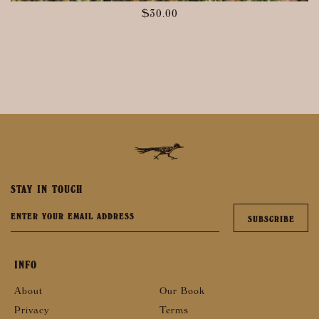
$
30.00
STAY IN TOUCH
INFO
About
Our Book
Privacy
Terms