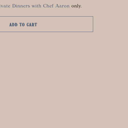
ivate Dinners with Chef Aaron
only.
ADD TO CART