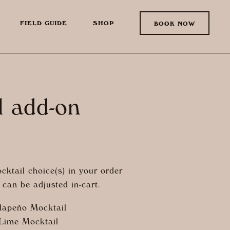
FIELD GUIDE
SHOP
BOOK NOW
l add-on
cktail choice(s) in your order
can be adjusted in-cart.
lapeño Mocktail
 Lime Mocktail