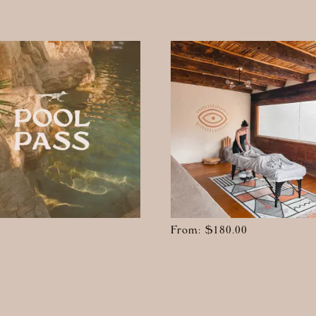
From:
$
180.00
t
e