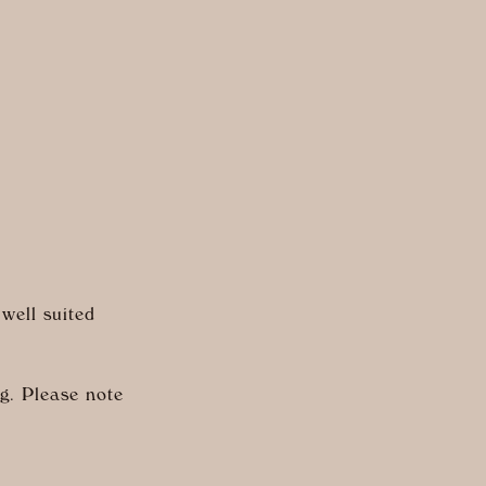
 well suited
ng. Please note