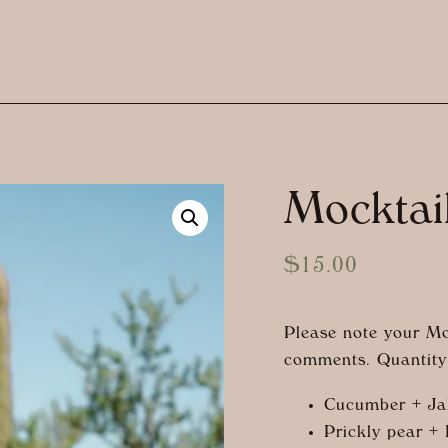
Mocktai
$
15.00
Please note your Mo
comments. Quantity 
Cucumber + Ja
Prickly pear +