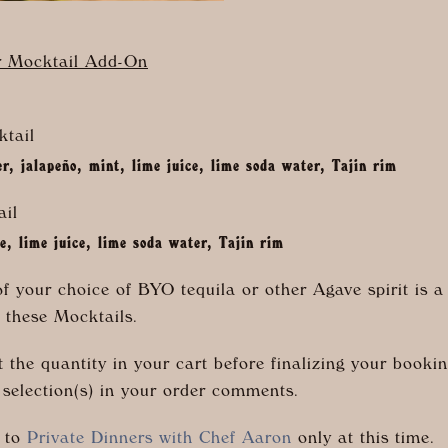
r Mocktail Add-On
tail
, jalapeño, mint, lime juice, lime soda water, Tajin rim
ail
ce, lime juice, lime soda water, Tajin rim
of your choice of BYO tequila or other Agave spirit is a
 these Mocktails.
 the quantity in your cart before finalizing your booki
 selection(s) in your order comments.
n to
Private Dinners with Chef Aaron
only at this time.