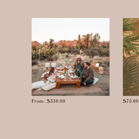
From:
$
336.00
$
75.00
This
produc
has
multipl