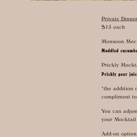
Private Dinne
$15 each
Monsoon Mock
Muddled cucumber
Prickly Mockt
Prickly pear jui
*the addition 
compliment to
You can adjust
your Mocktail
Add-on optio