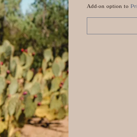
Add-on option to
Pr