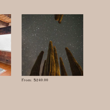
From:
$
240.00