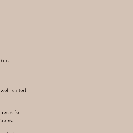
 rim
 well suited
uests for
tions.