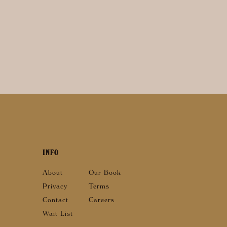
INFO
About
Our Book
Privacy
Terms
Contact
Careers
Wait List