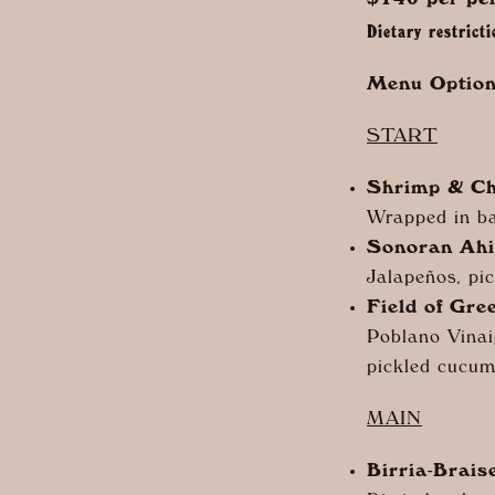
$140 per pe
Dietary restrict
Menu Option
START
Shrimp & Ch
Wrapped in ba
Sonoran Ahi
Jal
apeños, pic
Field of Gre
Poblano Vinai
pickled cucumb
MAIN
Birria-Brais