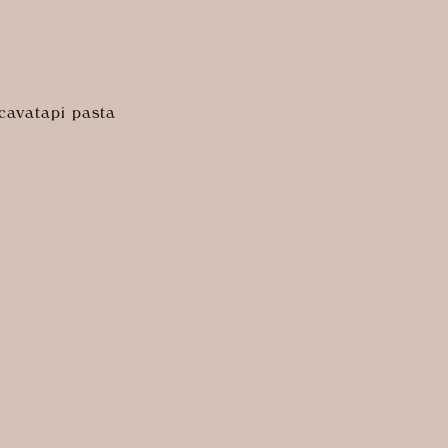
cavatapi pasta