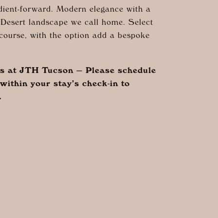
dient-forward. Modern elegance with a
Desert landscape we call home. Select
course, with the option add a bespoke
ts at JTH Tucson — Please schedule
within your stay’s check-in to
.