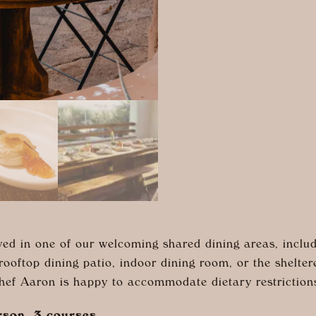
ed in one of our welcoming shared dining areas, includ
 rooftop dining patio, indoor dining room, or the shelte
Chef Aaron is happy to accommodate dietary restriction