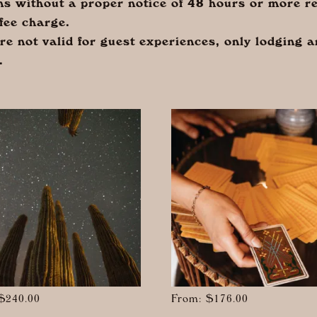
ns without a proper notice of 48 hours or more re
fee charge.
are not valid for guest experiences, only lodging 
.
$
240.00
From:
$
176.00