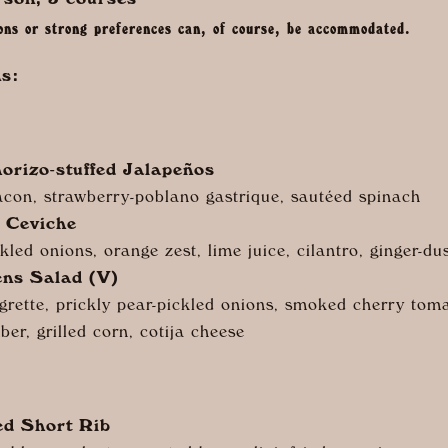
rson, 3 courses
ions or strong preferences can, of course, be accommodated.
s:
orizo-
stuffed Jalapeños
con, strawberry-poblano gastrique, sautéed spinach
 Ceviche
kled onions, orange zest, lime juice, cilantro, ginger-du
ens Salad (V)
grette, prickly pear-pickled onions, smoked cherry tom
er, grilled corn, cotija cheese
ed Short Rib