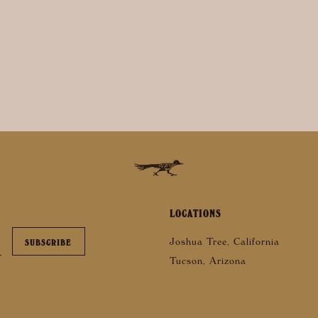
LOCATIONS
Joshua Tree, California
Tucson, Arizona