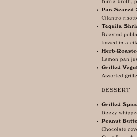
Birria broth, 
Pan-Seared
Cilantro risott
Tequila Shr
Roasted pobla
tossed in a ci
Herb-Roaste
Lemon pan jus
Grilled Vege
Assorted grill
DESSERT
Grilled Spi
Boozy whippe
Peanut Butt
Chocolate-cov