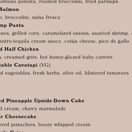
poblano polenta, roasted broccolini, fried parsnips
 Salmon
o, broccolini, salsa fresca
imp Pasta
nos, grilled corn, caramelized onions, sautéed shrimp, 
lantro-tequila cream sauce, cotija cheese, pico de gallo
d Half Chicken
, creamed grits, hot honey-glazed baby carrots
table Cavatapi
(VG)
ed vegetables, fresh herbs, olive oil, blistered tomatoes
ced Pineapple Upside-Down Cake
d cream, cherry marmalade
er Cheesecake
ered pistachios, boozy whipped cream