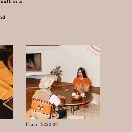
sult in a
and
From:
$
222.00