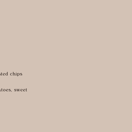
sted chips
atoes, sweet