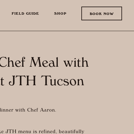
FIELD GUIDE
SHOP
BOOK NOW
 Chef Meal with
at JTH Tucson
 dinner with Chef Aaron.
e JTH menu is refined, beautifully