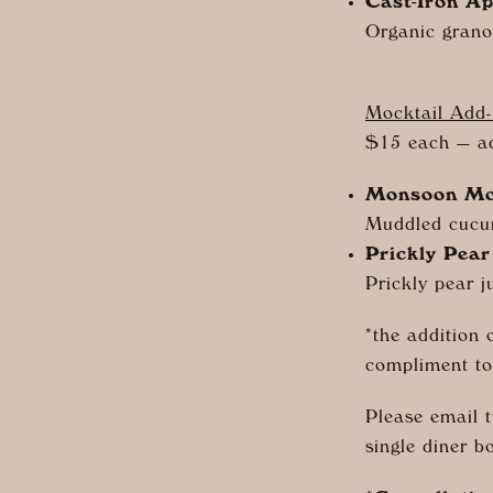
Cast-Iron Ap
Organic granol
Mocktail Add
$15 each — a
Monsoon Mo
Muddled cucu
Prickly Pear
Prickly pear ju
*the addition 
compliment to
Please email 
single diner b