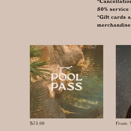
*Cancellatio
50% service 
*Gift cards 
merchandise
$
75.00
From: