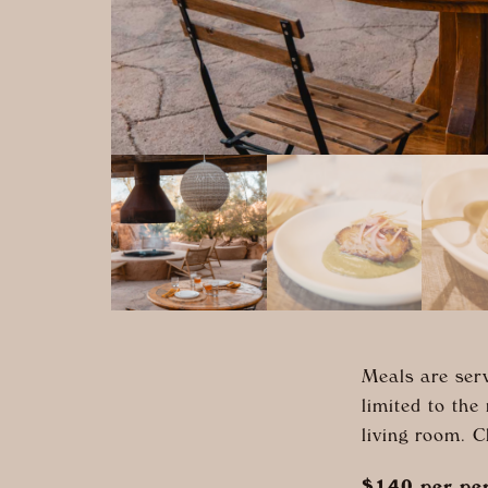
Meals are serv
limited to the
living room. 