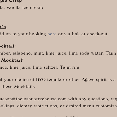
ple Crisp
a, vanilla ice cream
-On
dd on to your booking
here
or via link at check-out
cktail
*
mber, j
alapeño
, mint, lime juice, lime soda water, Tajin
 Mocktail
*
ice, lime juice, lime seltzer, Tajin rim
of your choice of BYO tequila or other Agave spirit is a
 these Mocktails
tucson@
thejoshuatreehouse.com
with any questions, req
ookings, dietary restrictions, or desired menu customiza