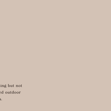
ing but not
red outdoor
s.