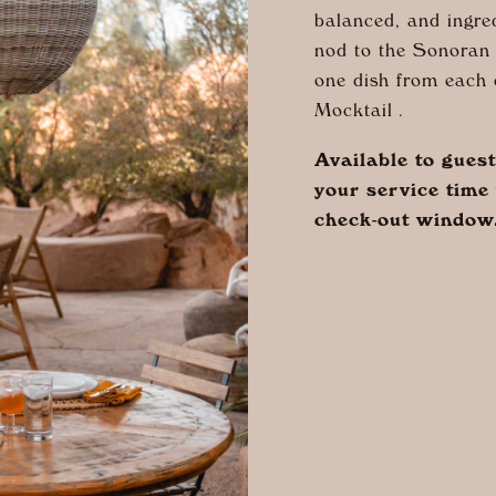
balanced, and ingre
nod to the Sonoran 
one dish from each 
Mocktail .
Available to gues
your service time 
check-out window