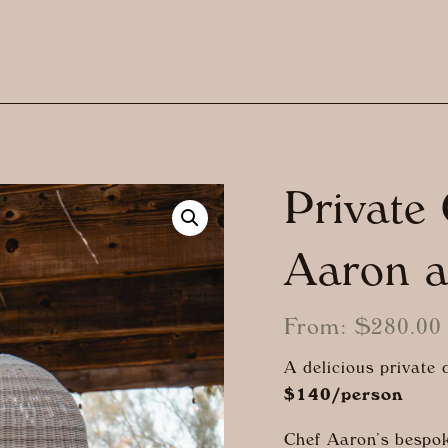
Private
Aaron 
From:
$
280.00
A delicious private
$140/person
Chef Aaron’s bespok