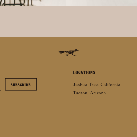
LOCATIONS
Joshua Tree, California
Tucson, Arizona