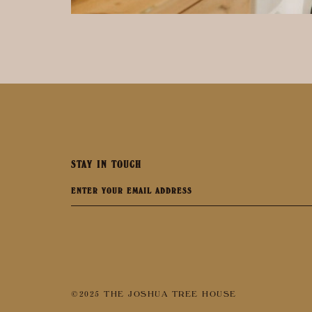
STAY IN TOUCH
©2025 THE JOSHUA TREE HOUSE