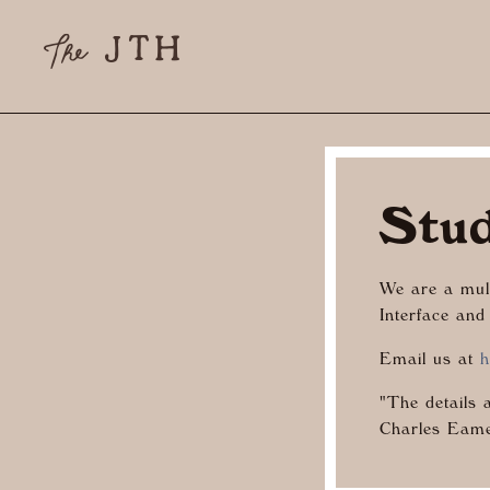
Stu
We are a mult
Interface and
Email us at
h
"The details 
Charles Eam