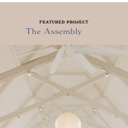
FEATURED PROJECT
The Assembly