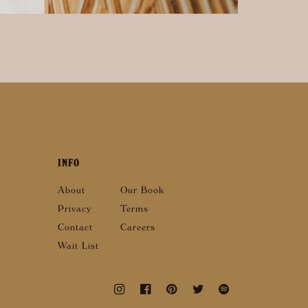
INFO
About
Our Book
Privacy
Terms
Contact
Careers
Wait List