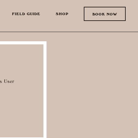
FIELD GUIDE
SHOP
BOOK NOW
as User