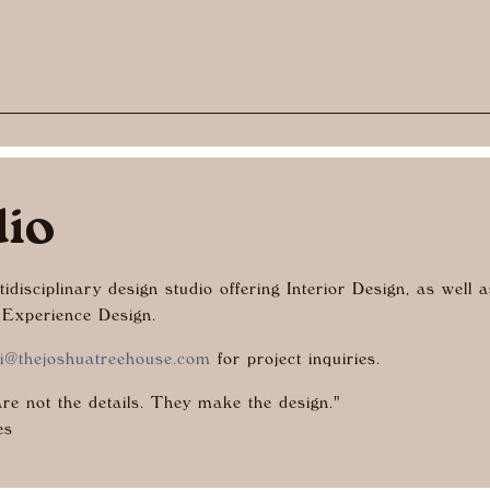
dio
idisciplinary design studio offering Interior Design, as well 
 Experience Design.
i@thejoshuatreehouse.com
for project inquiries.
are not the details. They make the design."
es