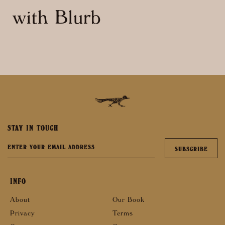
with Blurb
STAY IN TOUCH
INFO
About
Our Book
Privacy
Terms