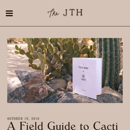
OCTOBER 19, 2016
A Field Guide to Cacti