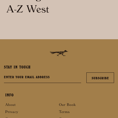
A-Z West
STAY IN TOUCH
INFO
About
Our Book
Privacy
Terms