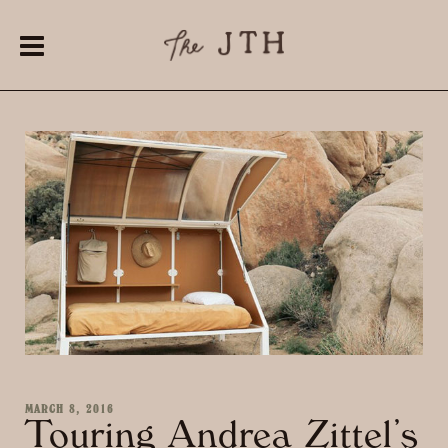
MARCH 8, 2016
Touring Andrea Zittel’s