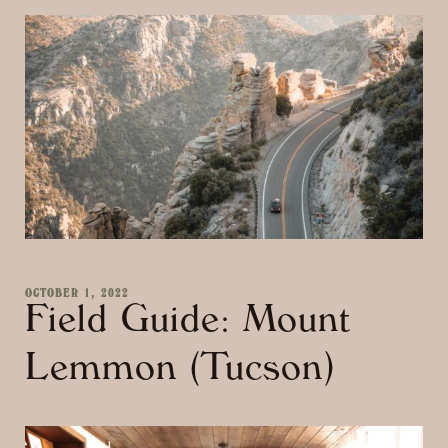
OCTOBER 1, 2022
Field Guide: Mount
Lemmon (Tucson)