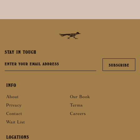
STAY IN TOUCH
INFO
About
Our Book
Privacy
Terms
Contact
Careers
Wait List
LOCATIONS