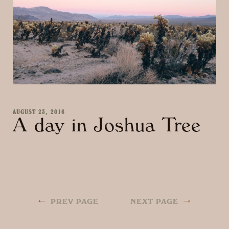
AUGUST 23, 2016
A day in Joshua Tree
←
→
PREV PAGE
NEXT PAGE