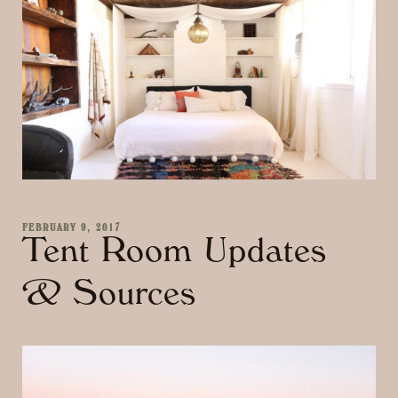
FEBRUARY 9, 2017
Tent Room Updates
& Sources