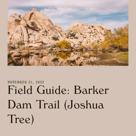
NOVEMBER 21, 2022
Field Guide: Barker
Dam Trail (Joshua
Tree)