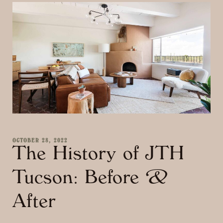
OCTOBER 28, 2022
The History of JTH
Tucson: Before &
After