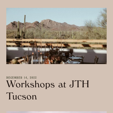
DECEMBER 14, 2022
Workshops at JTH
Tucson