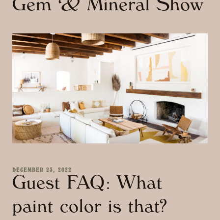
Gem & Mineral Show
DECEMBER 23, 2022
Guest FAQ: What
paint color is that?