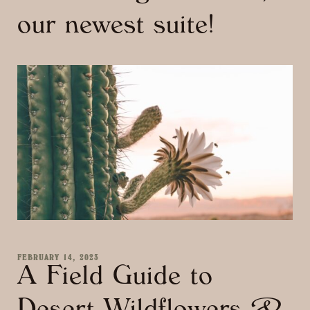
our newest suite!
FEBRUARY 14, 2023
A Field Guide to