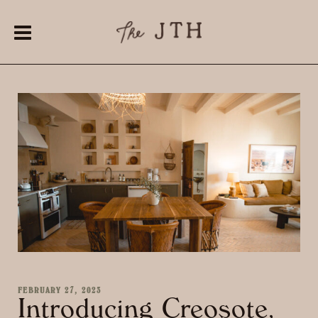
FEBRUARY 27, 2023
Introducing Creosote,