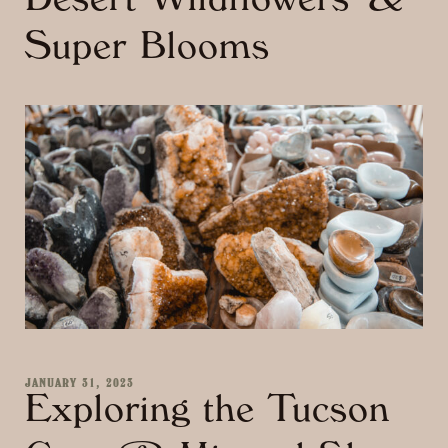
Desert Wildflowers &
Super Blooms
JANUARY 31, 2023
Exploring the Tucson