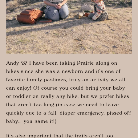
Andy & I have been taking Prairie along on
hikes since she was a newborn and it’s one of
favorite family pastimes, truly an activity we all
can enjoy! Of course you could bring your baby
or toddler on really any hike, but we prefer hikes
that aren’t too long (in case we need to leave
quickly due to a fall, diaper emergency, pissed off
baby… you name it!)
It’s also important that the trails aren’t too