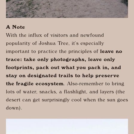
A Note
With the influx of visitors and newfound
popularity of Joshua Tree, it’s especially
important to practice the principles of
leave no
trace: take only photographs, leave only
footprints, pack out what you pack in, and
stay on designated trails to help preserve
the fragile ecosystem
. Also-remember to bring
lots of water, snacks, a flashlight, and layers (the
desert can get surprisingly cool when the sun goes
down).