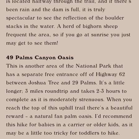
is located halfway through the trail, and if there’s
been rain and the dam is full, it is truly
spectacular to see the reflection of the boulder
stacks in the water. A herd of bighorn sheep
frequent the area, so if you go at sunrise you just
may get to see them!
49 Palms Canyon Oasis
This is another area of the National Park that
has a separate free entrance off of Highway 62
between Joshua Tree and 29 Palms. It’s a little
longer; 3 miles roundtrip and takes 2-3 hours to
complete as it is moderately strenuous. When you
reach the top of this uphill trail there’s a beautiful
reward – a natural fan palm oasis. I’d recommend
this hike for babies in a carrier or older kids, as it
may be a little too tricky for toddlers to hike.