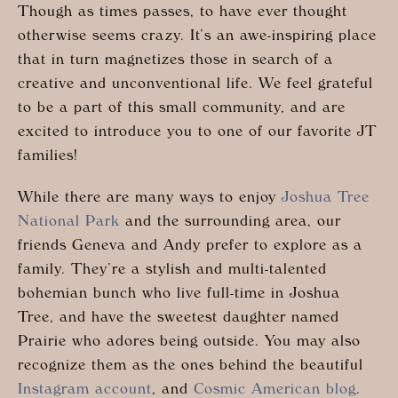
Though as times passes, to have ever thought
otherwise seems crazy. It’s an awe-inspiring place
that in turn magnetizes those in search of a
creative and unconventional life. We feel grateful
to be a part of this small community, and are
excited to introduce you to one of our favorite JT
families!
While there are many ways to enjoy
Joshua Tree
National Park
and the surrounding area, our
friends Geneva and Andy prefer to explore as a
family. They’re a stylish and multi-talented
bohemian bunch who live full-time in Joshua
Tree, and have the sweetest daughter named
Prairie who adores being outside. You may also
recognize them as the ones behind the beautiful
Instagram account
, and
Cosmic American blog
.