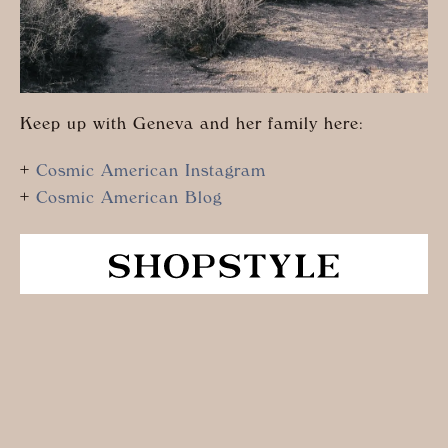
Keep up with Geneva and her family here:
+
Cosmic American Instagram
+
Cosmic American Blog