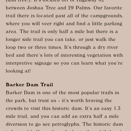
(and free!). It’s located off of Highway 62
between Joshua Tree and 29 Palms. Our favorite
trail there is located past all of the campgrounds,
where you will veer right and find a little parking
area. The trail is only half a mile but there is a
longer side trail you can take, or just walk the
loop two or three times. It’s through a dry river
bed and there’s lots of interesting vegetation with
interpretive signage so you can learn what you’re
looking at!
Barker Dam Trail
Barker Dam is one of the most popular trails in
the park, but trust us – it’s worth braving the
crowds to visit this historic dam. It’s an easy 1.3
mile trail, and you can add an extra half a mile
diversion to go see petroglyphs. The historic dam