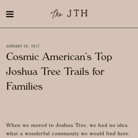
JANUARY 26, 2017
Cosmic American’s Top
Joshua Tree Trails for
Families
When we moved to Joshua Tree, we had no idea
what a wonderful community we would find here.