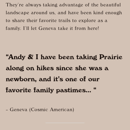
They’re always taking advantage of the beautiful
landscape around us, and have been kind enough
to share their favorite trails to explore as a
family. I’ll let Geneva take it from here!
“Andy & I have been taking Prairie
along on hikes since she was a
newborn, and it’s one of our
favorite family pastimes… “
– Geneva (Cosmic American)