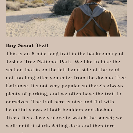
Boy Scout Trail
This is an 8 mile long trail in the backcountry of
Joshua Tree National Park. We like to hike the
section that is on the left hand side of the road
not too long after you enter from the Joshua Tree
Entrance. It’s not very popular so there’s always
plenty of parking, and we often have the trail to
ourselves. The trail here is nice and flat with
beautiful views of both boulders and Joshua
Trees. It’s a lovely place to watch the sunset; we
walk until it starts getting dark and then turn