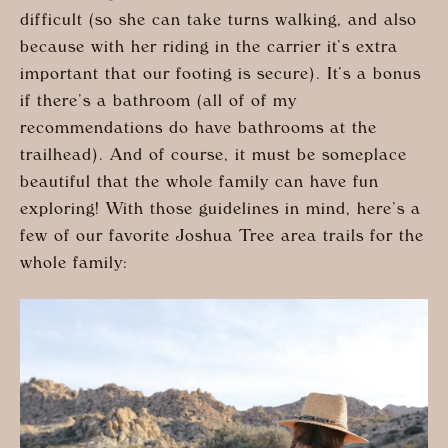
difficult (so she can take turns walking, and also
because with her riding in the carrier it’s extra
important that our footing is secure). It’s a bonus
if there’s a bathroom (all of of my
recommendations do have bathrooms at the
trailhead). And of course, it must be someplace
beautiful that the whole family can have fun
exploring! With those guidelines in mind, here’s a
few of our favorite Joshua Tree area trails for the
whole family: