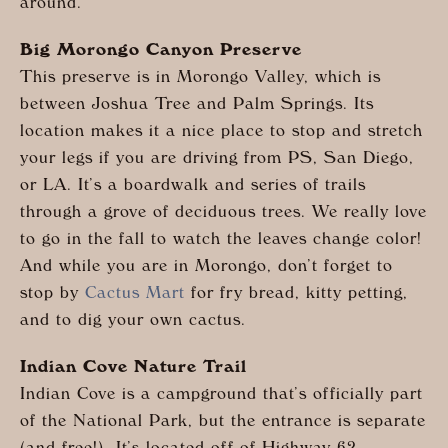
around.
Big Morongo Canyon Preserve
This preserve is in Morongo Valley, which is
between Joshua Tree and Palm Springs. Its
location makes it a nice place to stop and stretch
your legs if you are driving from PS, San Diego,
or LA. It’s a boardwalk and series of trails
through a grove of deciduous trees. We really love
to go in the fall to watch the leaves change color!
And while you are in Morongo, don’t forget to
stop by
Cactus Mart
for fry bread, kitty petting,
and to dig your own cactus.
Indian Cove Nature Trail
Indian Cove is a campground that’s officially part
of the National Park, but the entrance is separate