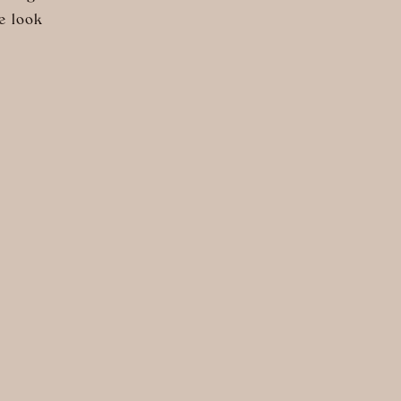
e look