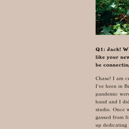
Q1: Jack! Wh
like your ne
be connectin
Chase! I am c
I’ve been in B
pandemic were 
band and I di
studio. Once w
gassed from f
up dedicating 