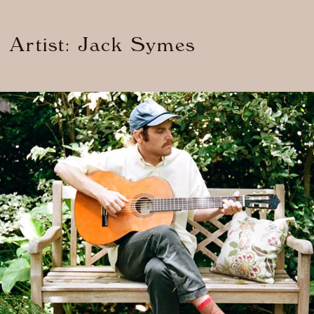
d Artist: Jack Symes