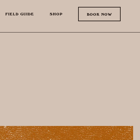
FIELD GUIDE
SHOP
BOOK NOW