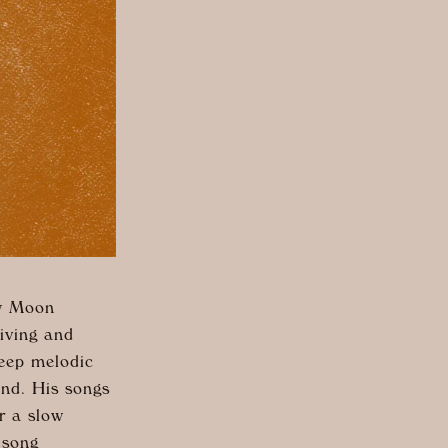
ew Moon
living and
eep melodic
ound. His songs
r a slow
 song