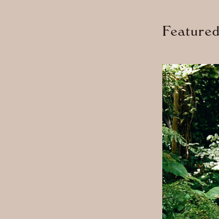
Feature