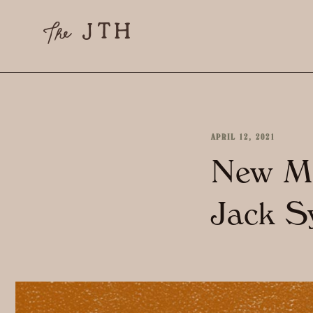
APRIL 12, 2021
New Mo
Jack S