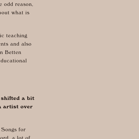
me odd reason,
bout what is
ic teaching
nts and also
n Betten
educational
hifted a bit
 artist over
n Songs for
ord, a lot of