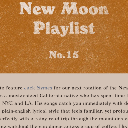
 to feature
Jack Symes
for our next rotation of the N
 is a mustachioed California native who has spent time 
th NYC and LA. His songs catch you immediately with d
 plain-english lyrical style that feels familiar, yet prof
erfectly with a rainy road trip through the mountains o
me watching the sun dance across a cup of coffee. His