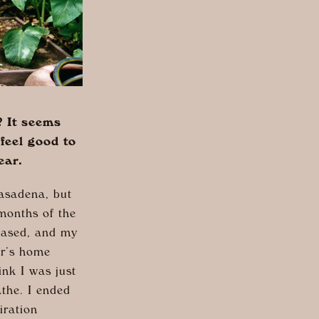
? It seems
feel good to
ear.
asadena, but
 months of the
leased, and my
er’s home
ink I was just
the. I ended
iration