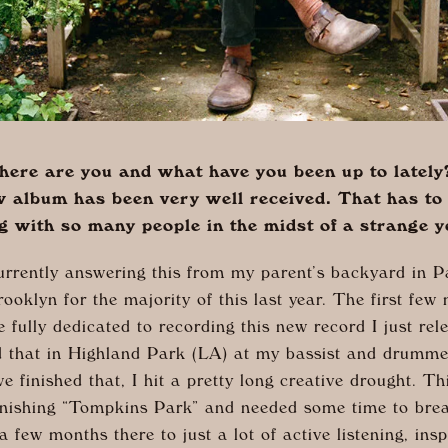
ere are you and what have you been up to lately
w album has been very well received. That has to 
g with so many people in the midst of a strange y
urrently answering this from my parent’s backyard in P
rooklyn for the majority of this last year. The first few
fully dedicated to recording this new record I just re
d that in Highland Park (LA) at my bassist and drumm
e finished that, I hit a pretty long creative drought. Th
inishing “Tompkins Park” and needed some time to brea
a few months there to just a lot of active listening, insp