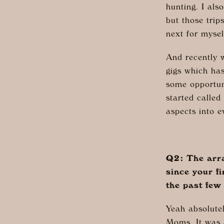
hunting. I als
but those tri
next for myse
And recently w
gigs which ha
some opportun
started calle
aspects into e
Q2: The arra
since your f
the past few
Yeah absolutel
Moms. It was a