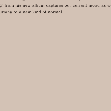
” from his new album captures our current mood as w
urning to a new kind of normal.