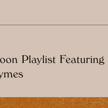
on Playlist Featuring
ymes