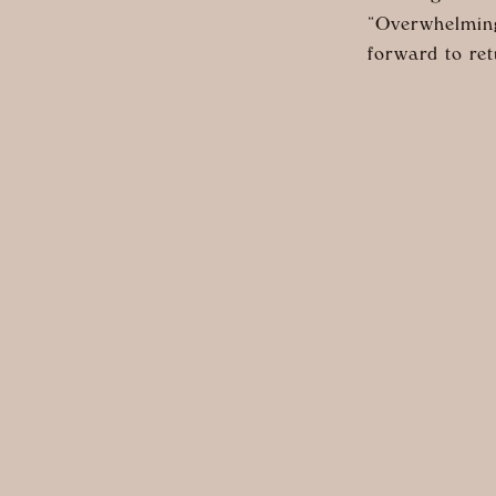
“Overwhelming
forward to ret