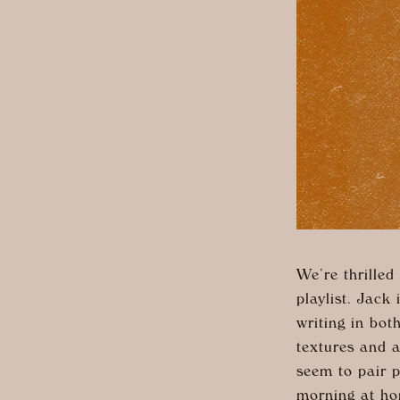
We’re thrilled
playlist. Jack
writing in bo
textures and a
seem to pair p
morning at ho