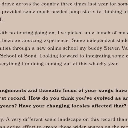
o drove across the country three times last year for so
ps provided some much needed jump starts to thinking a
lf.
ith no touring going on, I’ve picked up a bunch of mus
s been an amazing experience. Some independent stude
ities through a new online school my buddy Steven Va
d School of Song. Looking forward to integrating some 
verything I’m doing coming out of this whacky year.
ngements and thematic focus of your songs have s
irst record. How do you think you’ve evolved as an
 years? Have your changing locales affected that?
y. A very different sonic landscape on this record tha
n active effort to create those wider spaces on the rec