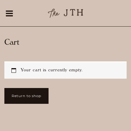
Cart
Your cart is currently empty.
Return to shop