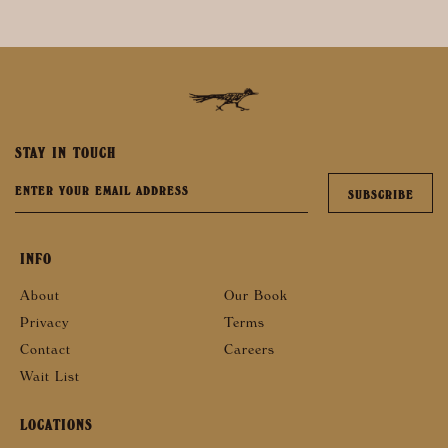
STAY IN TOUCH
INFO
About
Our Book
Privacy
Terms
Contact
Careers
Wait List
LOCATIONS