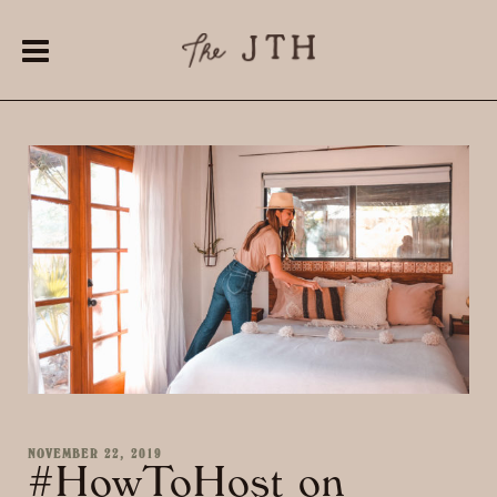
NOVEMBER 22, 2019
#HowToHost on