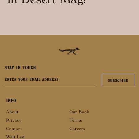
in Desert Mag!
STAY IN TOUCH
INFO
About
Our Book
Privacy
Terms
Contact
Careers
Wait List