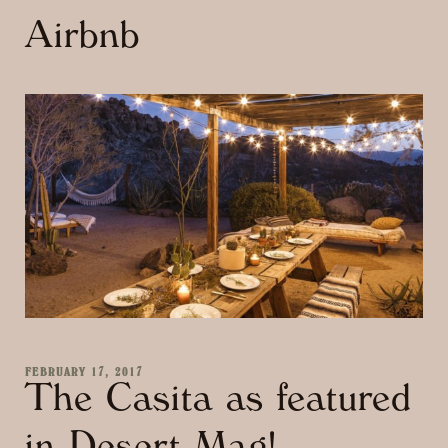
Airbnb
FEBRUARY 17, 2017
The Casita as featured