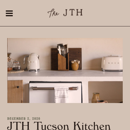
DECEMBER 2, 2020
JTH Tucson Kitchen