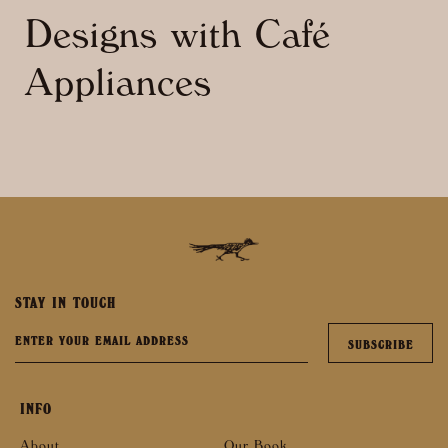
Designs with Café
Appliances
STAY IN TOUCH
INFO
About
Our Book