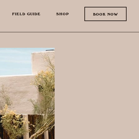
FIELD GUIDE
SHOP
BOOK NOW