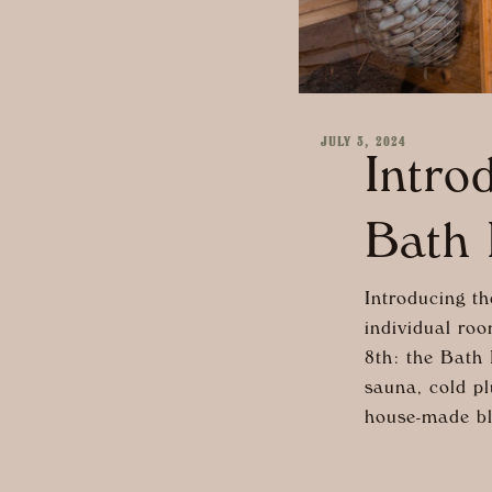
JULY 3, 2024
Intro
Bath 
Introducing th
individual roo
8th: the Bath 
sauna, cold pl
house-made bl