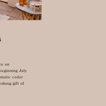
n
to an
beginning July
omatic cedar
shing gift of