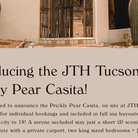
ducing the JTH Tucso
ly Pear Casita!
ed to announce the Prickly Pear Casita, on site at JTH
for individual bookings and included in full inn buyout
city to 18! A serene secluded stay just a short & scen
ete with a private carport, two king sized bedrooms + 