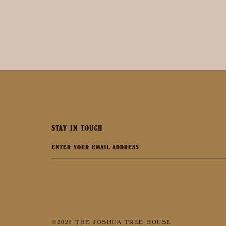
STAY IN TOUCH
©2025 THE JOSHUA TREE HOUSE