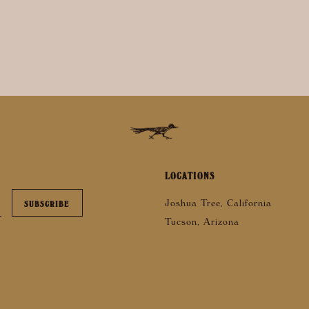
LOCATIONS
Joshua Tree, California
Tucson, Arizona