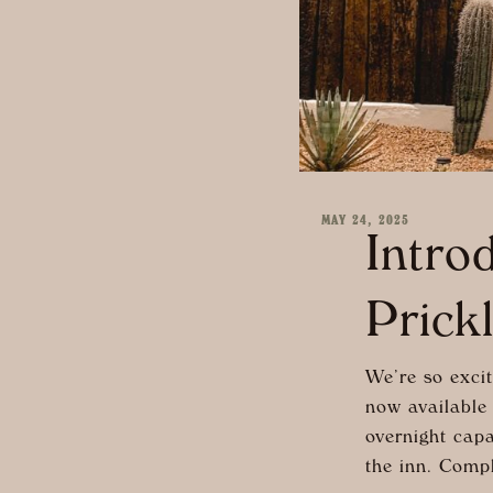
MAY 24, 2025
Intro
Prick
We’re so excit
now available 
overnight capa
the inn. Compl