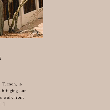
n
 Tucson, is
s bringing our
ic walk from
[…]