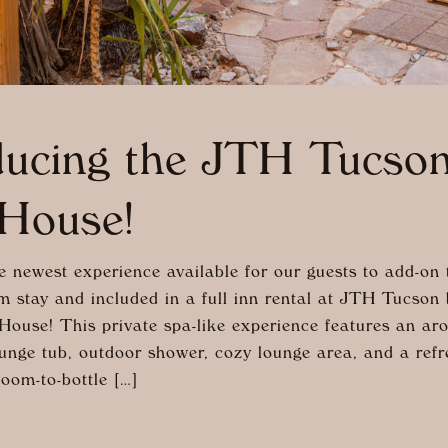
ducing the JTH Tucso
House!
e newest experience available for our guests to add-on 
m stay and included in a full inn rental at JTH Tucson 
House! This private spa-like experience features an ar
unge tub, outdoor shower, cozy lounge area, and a refre
oom-to-bottle […]