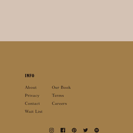
INFO
About
Our Book
Privacy
Terms
Contact
Careers
Wait List