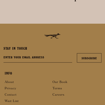
STAY IN TOUCH
INFO
About
Our Book
Privacy
Terms
Contact
Careers
Wait List