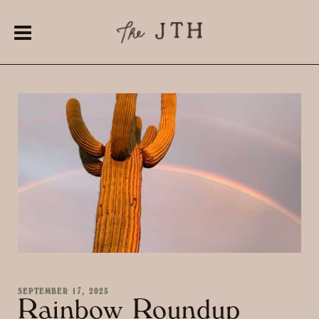
SEPTEMBER 17, 2025
Rainbow Roundup