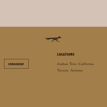
LOCATIONS
Joshua Tree, California
Tucson, Arizona