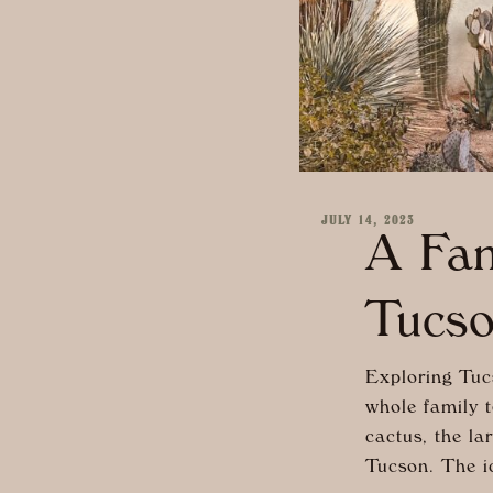
JULY 14, 2023
A Fam
Tucs
Exploring Tucs
whole family t
cactus, the l
Tucson. The ic