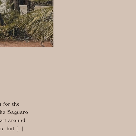
 for the
 The Saguaro
sert around
n, but […]