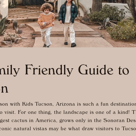
ily Friendly Guide to
on
on with Kids Tucson, Arizona is such a fun destination
o visit. For one thing, the landscape is one of a kind!
argest cactus in America, grows only in the Sonoran De
onic natural vistas may be what draw visitors to Tucso