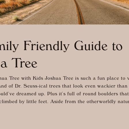
ily Friendly Guide to
a Tree
ua Tree with Kids Joshua Tree is such a fun place to vi
and of Dr. Seuss-ical trees that look even wackier than
uld’ve dreamed up. Plus it’s full of round boulders that
climbed by little feet. Aside from the otherworldly natu