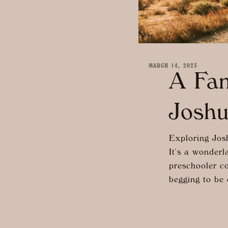
MARCH 14, 2023
A Fam
Joshu
Exploring Josh
It’s a wonderl
preschooler co
begging to be 