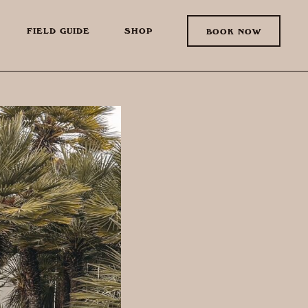
FIELD GUIDE
SHOP
BOOK NOW