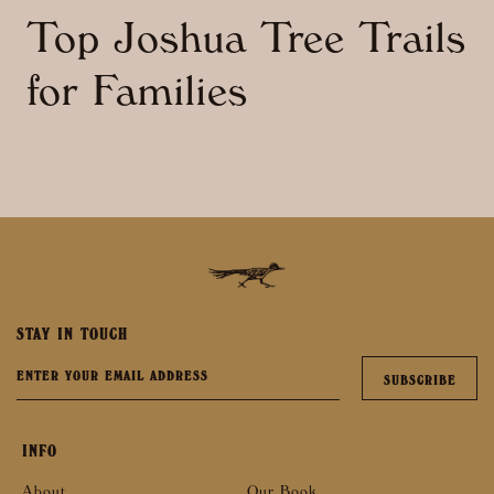
Top Joshua Tree Trails
for Families
STAY IN TOUCH
INFO
About
Our Book