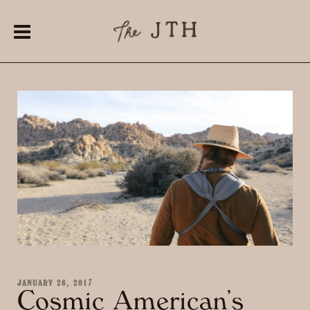
JANUARY 26, 2017
Cosmic American’s