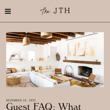
DECEMBER 23, 2022
Guest FAQ: What