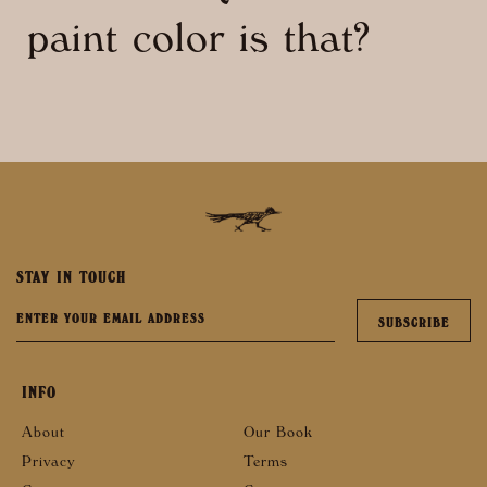
paint color is that?
STAY IN TOUCH
INFO
About
Our Book
Privacy
Terms