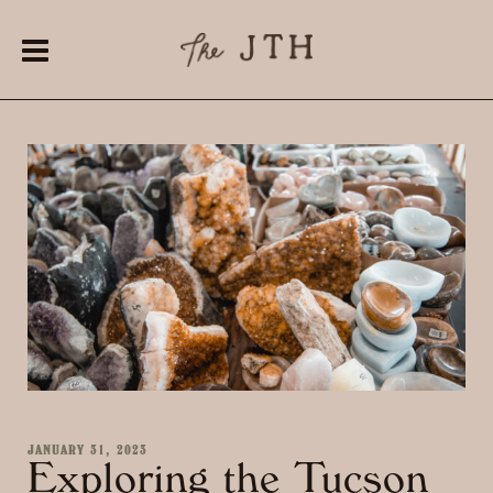
JANUARY 31, 2023
Exploring the Tucson