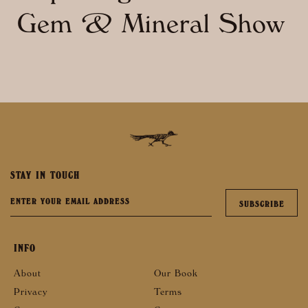
Gem & Mineral Show
STAY IN TOUCH
INFO
About
Our Book
Privacy
Terms