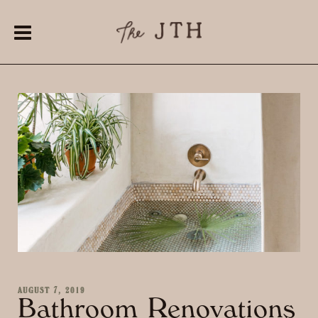
AUGUST 7, 2019
Bathroom Renovations