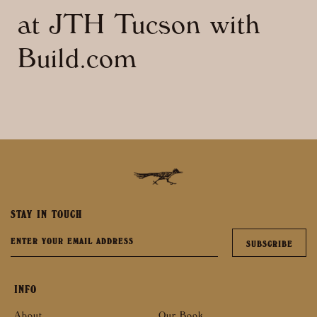
at JTH Tucson with
Build.com
STAY IN TOUCH
INFO
About
Our Book