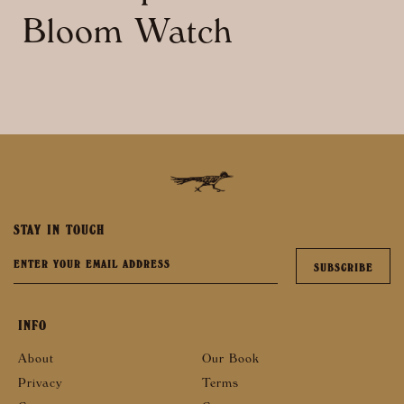
Bloom Watch
STAY IN TOUCH
INFO
About
Our Book
Privacy
Terms