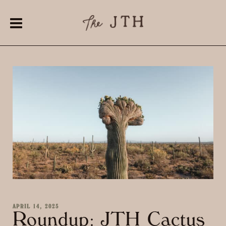
APRIL 14, 2025
Roundup: JTH Cactus