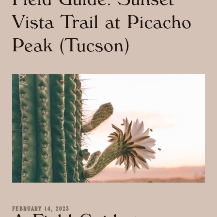
Field Guide: Sunset
Vista Trail at Picacho
Peak (Tucson)
FEBRUARY 14, 2023