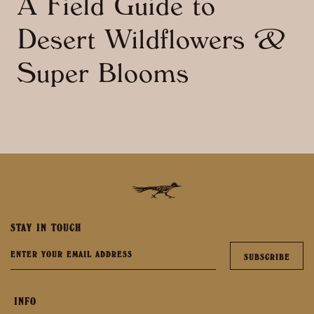
A Field Guide to
Desert Wildflowers &
Super Blooms
STAY IN TOUCH
INFO