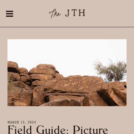
MARCH 12, 2024
Field Guide: Picture