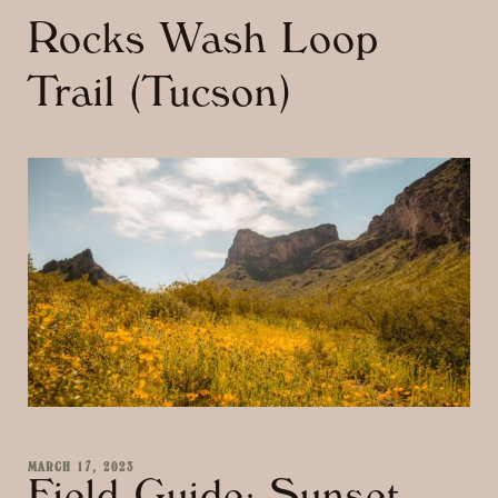
Rocks Wash Loop
Trail (Tucson)
MARCH 17, 2023