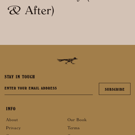
& After)
STAY IN TOUCH
INFO
About
Our Book
Privacy
Terms