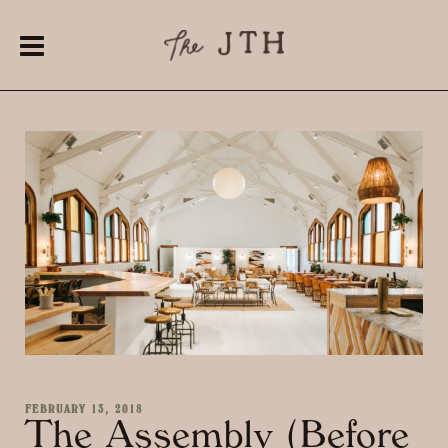
FEBRUARY 13, 2018
The Assembly (Before