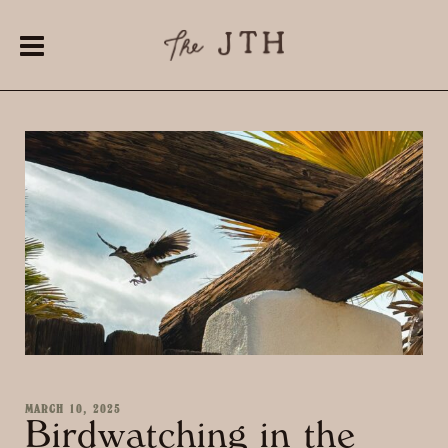
MARCH 10, 2025
Birdwatching in the