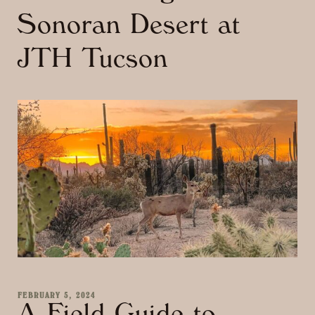
Sonoran Desert at
JTH Tucson
FEBRUARY 5, 2024