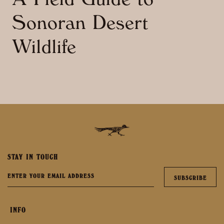
A Field Guide to
Sonoran Desert
Wildlife
STAY IN TOUCH
INFO