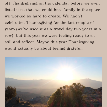
off Thanksgiving on the calendar before we even
listed it so that we could host family in the space
we worked so hard to create. We hadn’t
celebrated Thanksgiving for the last couple of
years (we’ve used it as a travel day two years in a
row), but this year we were feeling ready to sit
still and reflect. Maybe this year Thanksgiving
would actually be about feeling grateful.