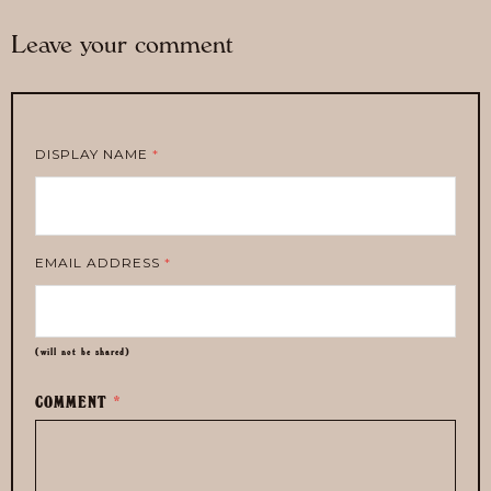
Leave your comment
DISPLAY NAME
*
EMAIL ADDRESS
*
(will not be shared)
COMMENT
*