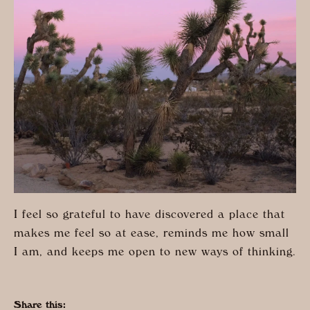
I feel so grateful to have discovered a place that
makes me feel so at ease, reminds me how small
I am, and keeps me open to new ways of thinking.
Share this: