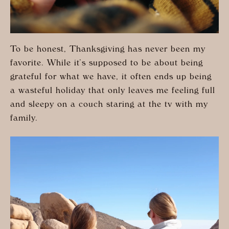
To be honest, Thanksgiving has never been my
favorite. While it’s supposed to be about being
grateful for what we have, it often ends up being
a wasteful holiday that only leaves me feeling full
and sleepy on a couch staring at the tv with my
family.