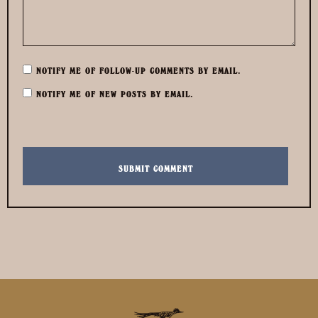
NOTIFY ME OF FOLLOW-UP COMMENTS BY EMAIL.
NOTIFY ME OF NEW POSTS BY EMAIL.