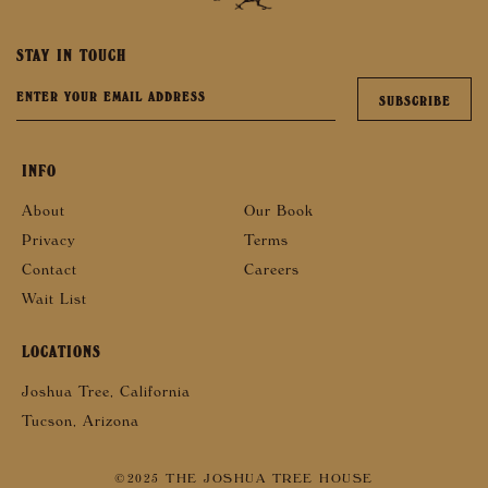
STAY IN TOUCH
INFO
About
Our Book
Privacy
Terms
Contact
Careers
Wait List
LOCATIONS
Joshua Tree, California
Tucson, Arizona
©2025 THE JOSHUA TREE HOUSE