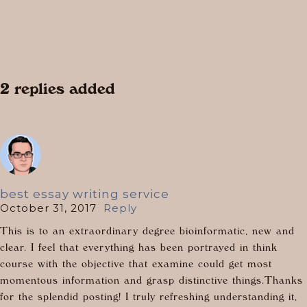
2 replies added
best essay writing service
October 31, 2017
Reply
This is to an extraordinary degree bioinformatic, new and
clear. I feel that everything has been portrayed in think
course with the objective that examine could get most
momentous information and grasp distinctive things.Thanks
for the splendid posting! I truly refreshing understanding it,