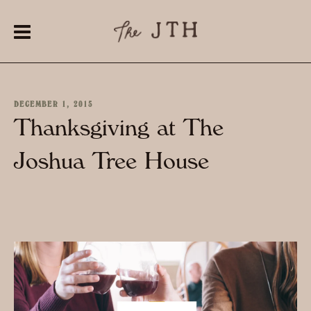
DECEMBER 1, 2015
Thanksgiving at The
Joshua Tree House