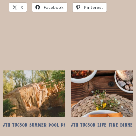
X
Facebook
Pinterest
JTH TUCSON SUMMER POOL PASS
JTH TUCSON LIVE FIRE DINNER