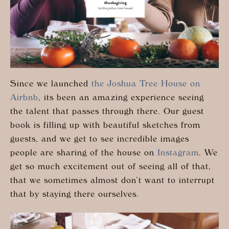
Since we launched
the Joshua Tree House on
Airbnb
, its been an amazing experience seeing
the talent that passes through there. Our guest
book is filling up with beautiful sketches from
guests, and we get to see incredible images
people are sharing of the house on
Instagram
. We
get so much excitement out of seeing all of that,
that we sometimes almost don’t want to interrupt
that by staying there ourselves.