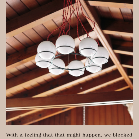
With a feeling that that might happen, we blocked