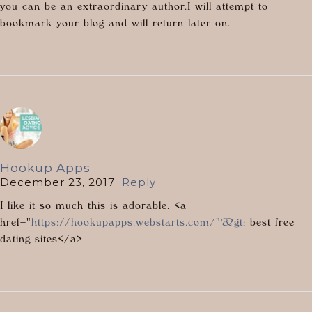
you can be an extraordinary author.I will attempt to
bookmark your blog and will return later on.
Hookup Apps
December 23, 2017
Reply
I like it so much this is adorable. <a
href="
https://hookupapps.webstarts.com/"&gt
; best free
dating sites</a>