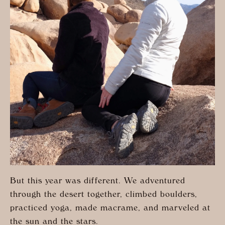
But this year was different. We adventured
through the desert together, climbed boulders,
practiced yoga, made macrame, and marveled at
the sun and the stars.