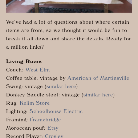
We’ve had a lot of questions about where certain
items are from, so we thought it would be fun to
break it all down and share the details. Ready for
a million links?
Living Room
Couch:
West Elm
Coffee table: vintage by
American of Martinsville
Swing: vintage (
similar here
)
Donkey Saddle stool: vintage (
similar here
)
Rug:
Kelim Store
Lighting:
Schoolhouse Electric
Framing:
Framebridge
Moroccan pouf:
Etsy
Record Player:
Crosley