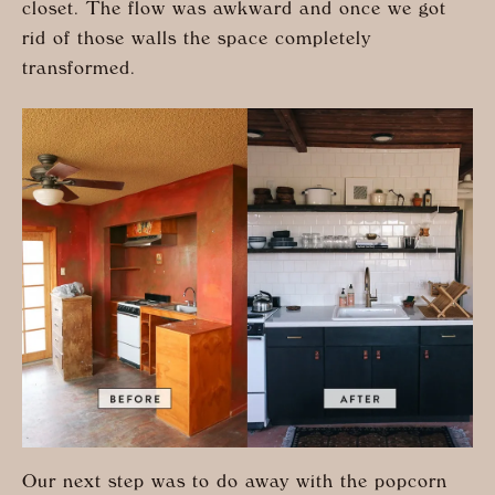
closet. The flow was awkward and once we got
rid of those walls the space completely
transformed.
Our next step was to do away with the popcorn