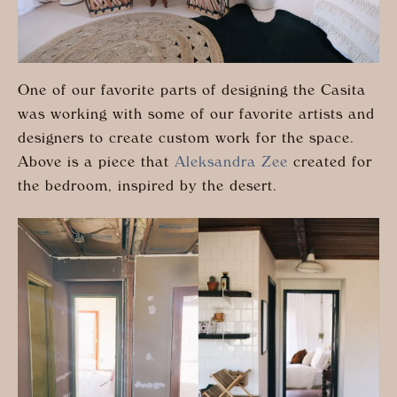
One of our favorite parts of designing the Casita
was working with some of our favorite artists and
designers to create custom work for the space.
Above is a piece that
Aleksandra Zee
created for
the bedroom, inspired by the desert.