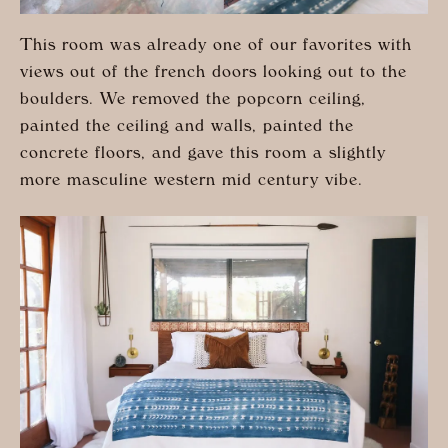
This room was already one of our favorites with
views out of the french doors looking out to the
boulders. We removed the popcorn ceiling,
painted the ceiling and walls, painted the
concrete floors, and gave this room a slightly
more masculine western mid century vibe.