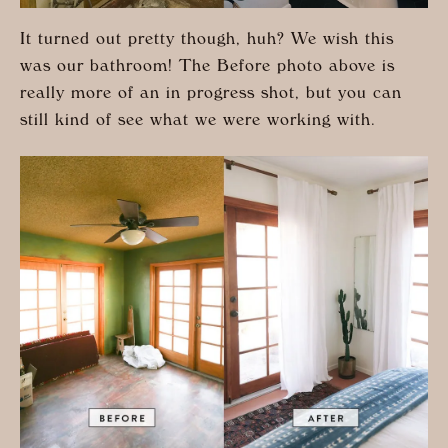
It turned out pretty though, huh? We wish this
was our bathroom! The Before photo above is
really more of an in progress shot, but you can
still kind of see what we were working with.