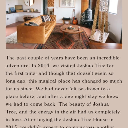
The past couple of years have been an incredible
adventure. In 2014, we visited Joshua Tree for
the first time, and though that doesn’t seem so
long ago, this magical place has changed so much
for us since. We had never felt so drawn to a
place before, and after a one night stay we knew
we had to come back. The beauty of Joshua
Tree, and the energy in the air had us completely
in love. After buying the Joshua Tree House in