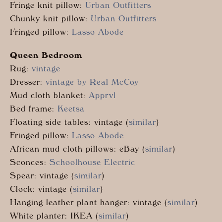
Fringe knit pillow:
Urban Outfitters
Chunky knit pillow:
Urban Outfitters
Fringed pillow:
Lasso Abode
Queen Bedroom
Rug:
vintage
Dresser:
vintage by Real McCoy
Mud cloth blanket:
Apprvl
Bed frame:
Keetsa
Floating side tables: vintage (
similar
)
Fringed pillow:
Lasso Abode
African mud cloth pillows: eBay (
similar
)
Sconces:
Schoolhouse Electric
Spear: vintage (
similar
)
Clock: vintage (
similar
)
Hanging leather plant hanger: vintage (
similar
)
White planter: IKEA (
similar
)