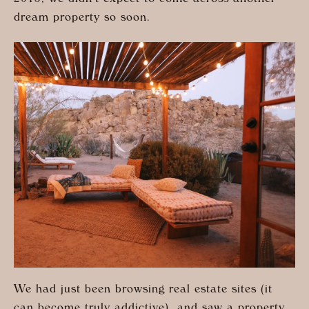
2015, we didn’t expect to come across another
dream property so soon.
We had just been browsing real estate sites (it
can become truly addictive), and saw a property