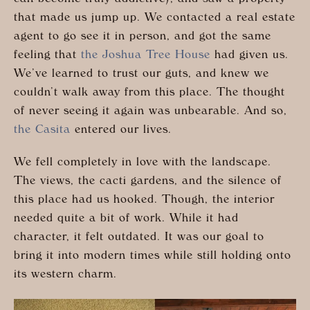
that made us jump up. We contacted a real estate
agent to go see it in person, and got the same
feeling that
the Joshua Tree House
had given us.
We’ve learned to trust our guts, and knew we
couldn’t walk away from this place. The thought
of never seeing it again was unbearable. And so,
the Casita
entered our lives.
We fell completely in love with the landscape.
The views, the cacti gardens, and the silence of
this place had us hooked. Though, the interior
needed quite a bit of work. While it had
character, it felt outdated. It was our goal to
bring it into modern times while still holding onto
its western charm.