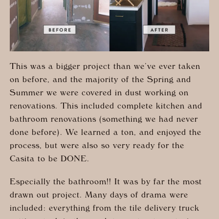
This was a bigger project than we’ve ever taken
on before, and the majority of the Spring and
Summer we were covered in dust working on
renovations. This included complete kitchen and
bathroom renovations (something we had never
done before). We learned a ton, and enjoyed the
process, but were also so very ready for the
Casita to be DONE.
Especially the bathroom!! It was by far the most
drawn out project. Many days of drama were
included: everything from the tile delivery truck