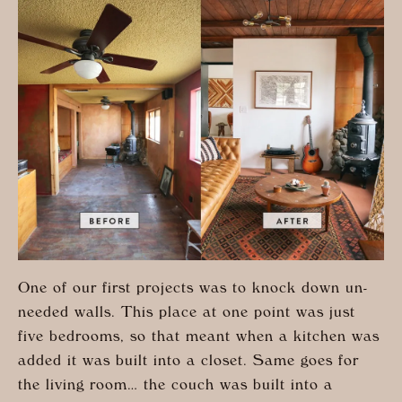
One of our first projects was to knock down un-
needed walls. This place at one point was just
five bedrooms, so that meant when a kitchen was
added it was built into a closet. Same goes for
the living room… the couch was built into a