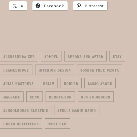
X
Facebook
Pinterest
ALEKSANDRA ZEE
APPRVL
BEFORE AND AFTER
ETSY
FRAMEBRIDGE
INTERIOR DESIGN
JOSHUA TREE CASITA
JULIA KOSTREVA
KELIM
KOHLER
LASSO ABODE
MACRAME
RENO
RENOVATION
RUSTIC MODERN
SCHOOLHOUSE ELECTRIC
STELLA MARIE BAIER
URBAN OUTFITTERS
WEST ELM