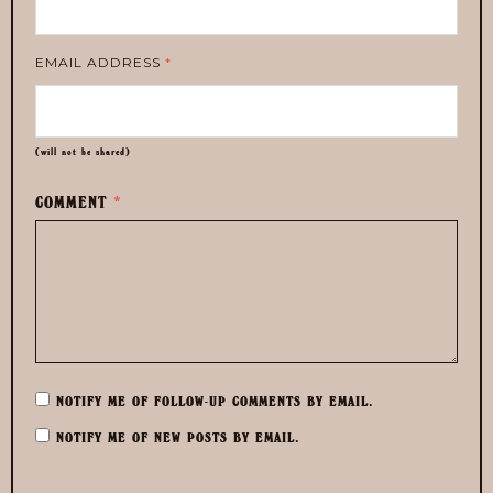
EMAIL ADDRESS
*
(will not be shared)
COMMENT
*
NOTIFY ME OF FOLLOW-UP COMMENTS BY EMAIL.
NOTIFY ME OF NEW POSTS BY EMAIL.