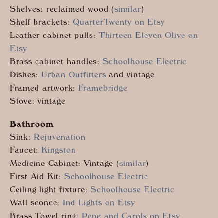
Shelves: reclaimed wood (
similar
)
Shelf brackets:
QuarterTwenty on Etsy
Leather cabinet pulls:
Thirteen Eleven Olive on
Etsy
Brass cabinet handles:
Schoolhouse Electric
Dishes:
Urban Outfitters
and vintage
Framed artwork:
Framebridge
Stove: vintage
Bathroom
Sink:
Rejuvenation
Faucet:
Kingston
Medicine Cabinet: Vintage (
similar
)
First Aid Kit:
Schoolhouse Electric
Ceiling light fixture:
Schoolhouse Electric
Wall sconce:
Ind Lights on Etsy
Brass Towel ring:
Pepe and Carols on Etsy