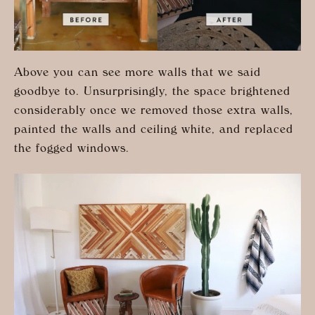
Above you can see more walls that we said
goodbye to. Unsurprisingly, the space brightened
considerably once we removed those extra walls,
painted the walls and ceiling white, and replaced
the fogged windows.