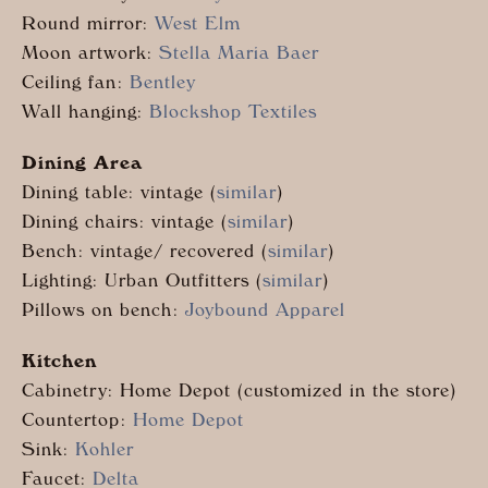
Round mirror:
West Elm
Moon artwork:
Stella Maria Baer
Ceiling fan:
Bentley
Wall hanging:
Blockshop Textiles
Dining Area
Dining table: vintage (
similar
)
Dining chairs: vintage (
similar
)
Bench: vintage/ recovered (
similar
)
Lighting: Urban Outfitters (
similar
)
Pillows on bench:
Joybound Apparel
Kitchen
Cabinetry: Home Depot (customized in the store)
Countertop:
Home Depot
Sink:
Kohler
Faucet:
Delta