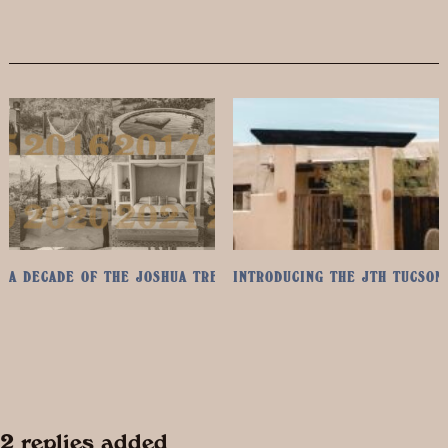
A DECADE OF THE JOSHUA TREE HOUSE!
INTRODUCING THE JTH TUCSON 
2 replies added