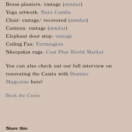
Brass planters: vintage (
similar
)
Yoga artwork:
Sara Combs
Chair: vintage/ recovered (
similar
)
Canteen: vintage (
similar
)
Elephant door stop:
vintage
Ceiling Fan:
Farmington
Sheepskin rugs:
Cost Plus World Market
You can also check out our full interview on
renovating the Casita with
Domino
Magazine
here!
Book the Casita
Share this: