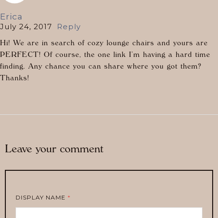
Erica
July 24, 2017
Reply
Hi! We are in search of cozy lounge chairs and yours are
PERFECT! Of course, the one link I’m having a hard time
finding. Any chance you can share where you got them?
Thanks!
Leave your comment
DISPLAY NAME
*