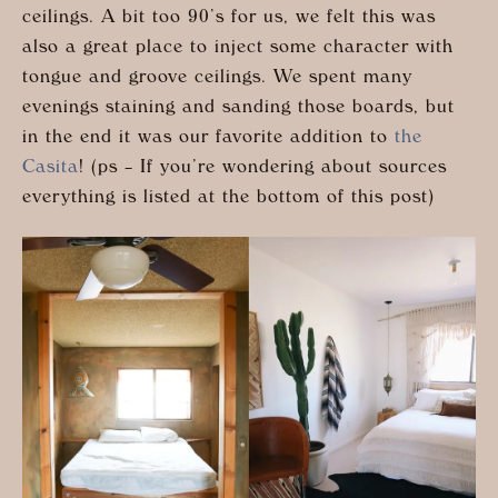
ceilings. A bit too 90’s for us, we felt this was
also a great place to inject some character with
tongue and groove ceilings. We spent many
evenings staining and sanding those boards, but
in the end it was our favorite addition to
the
Casita
! (ps – If you’re wondering about sources
everything is listed at the bottom of this post)