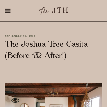
SEPTEMBER 30, 2016
The Joshua Tree Casita
(Before & After!)