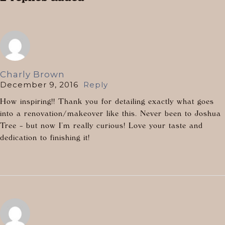
Charly Brown
December 9, 2016
Reply
How inspiring!! Thank you for detailing exactly what goes
into a renovation/makeover like this. Never been to Joshua
Tree – but now I’m really curious! Love your taste and
dedication to finishing it!