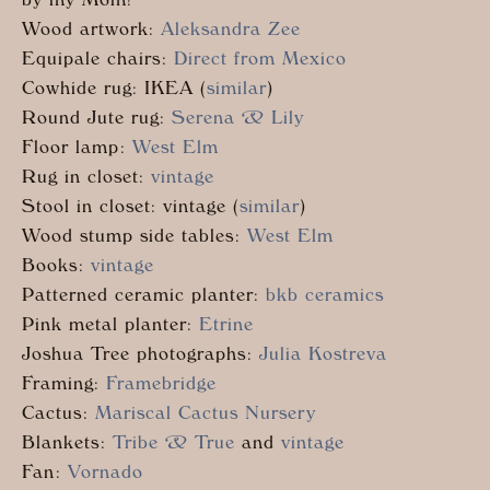
by my Mom!
Wood artwork:
Aleksandra Zee
Equipale chairs:
Direct from Mexico
Cowhide rug: IKEA (
similar
)
Round Jute rug:
Serena & Lily
Floor lamp:
West Elm
Rug in closet:
vintage
Stool in closet: vintage (
similar
)
Wood stump side tables:
West Elm
Books:
vintage
Patterned ceramic planter:
bkb ceramics
Pink metal planter:
Etrine
Joshua Tree photographs:
Julia Kostreva
Framing:
Framebridge
Cactus:
Mariscal Cactus Nursery
Blankets:
Tribe & True
and
vintage
Fan:
Vornado