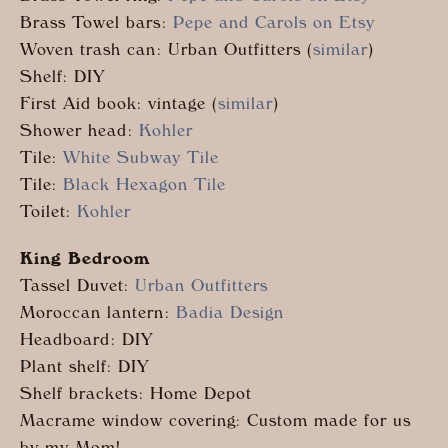
Brass Towel bars:
Pepe and Carols on Etsy
Woven trash can: Urban Outfitters (
similar
)
Shelf: DIY
First Aid book: vintage (
similar
)
Shower head:
Kohler
Tile:
White Subway Tile
Tile:
Black Hexagon Tile
Toilet:
Kohler
King Bedroom
Tassel Duvet:
Urban Outfitters
Moroccan lantern:
Badia Design
Headboard: DIY
Plant shelf: DIY
Shelf brackets: Home Depot
Macrame window covering: Custom made for us