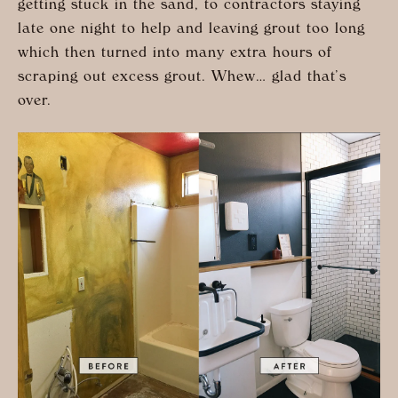
getting stuck in the sand, to contractors staying
late one night to help and leaving grout too long
which then turned into many extra hours of
scraping out excess grout. Whew… glad that’s
over.