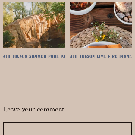
JTH TUCSON SUMMER POOL PASS
JTH TUCSON LIVE FIRE DINNER
Leave your comment