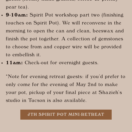
pear tea).
9-10am:
Spirit Pot workshop part two (finishing
touches on Spirit Pot). We will reconvene in the
morning to open the can and clean, beeswax and
finish the pot together. A collection of gemstones
to choose from and copper wire will be provided
to embellish it.
11am:
Check-out for overnight guests.
*Note for evening retreat guests: if you’d prefer to
only come for the evening of May 2nd to make
your pot, pickup of your final piece at Shazieh’s
studio in Tucson is also available.
JTH SPIRIT POT MINI-RETREAT