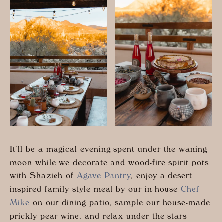
It’ll be a magical evening spent under the waning
moon while we decorate and wood-fire spirit pots
with Shazieh of
Agave Pantry
, enjoy a desert
inspired family style meal by our in-house
Chef
Mike
on our dining patio, sample our house-made
prickly pear wine, and relax under the stars