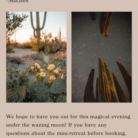
-Shazieh
We hope to have you out for this magical evening
under the waning moon! If you have any
questions about the mini-retreat before booking,