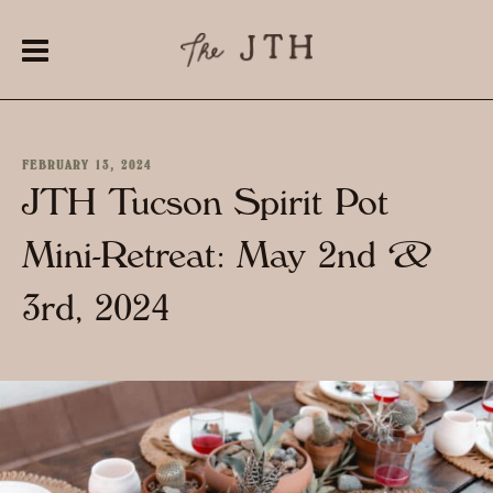
FEBRUARY 13, 2024
JTH Tucson Spirit Pot
Mini-Retreat: May 2nd &
3rd, 2024