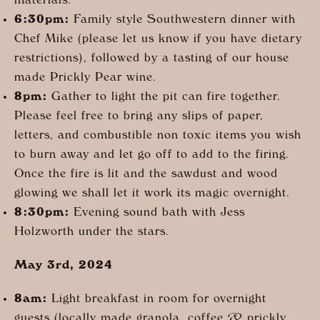
materials.
6:30pm:
Family style Southwestern dinner with
Chef Mike (please let us know if you have dietary
restrictions), followed by a tasting of our house
made Prickly Pear wine.
8pm:
Gather to light the pit can fire together.
Please feel free to bring any slips of paper,
letters, and combustible non toxic items you wish
to burn away and let go off to add to the firing.
Once the fire is lit and the sawdust and wood
glowing we shall let it work its magic overnight.
8:30pm:
Evening sound bath with Jess
Holzworth under the stars.
May 3rd, 2024
8am:
Light breakfast in room for overnight
guests (locally made granola, coffee & prickly