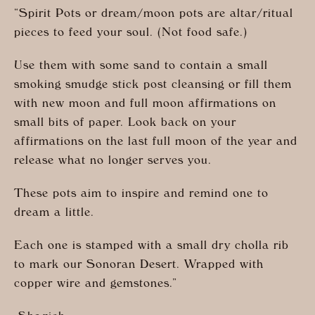
“Spirit Pots or dream/moon pots are altar/ritual
pieces to feed your soul. (Not food safe.)
Use them with some sand to contain a small
smoking smudge stick post cleansing or fill them
with new moon and full moon affirmations on
small bits of paper. Look back on your
affirmations on the last full moon of the year and
release what no longer serves you.
These pots aim to inspire and remind one to
dream a little.
Each one is stamped with a small dry cholla rib
to mark our Sonoran Desert. Wrapped with
copper wire and gemstones.”