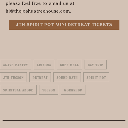
please feel free to email us at
hi@
thejoshuatreehouse.com
.
JTH SPIRIT POT MINI-RETREAT TICKETS
AGAVE PANTRY
ARIZONA
CHEF MEAL
DAY TRIP
JTH TUCSON
RETREAT
SOUND BATH
SPIRIT POT
SPIRITUAL ABODE
TUCSON
WORKSHOP