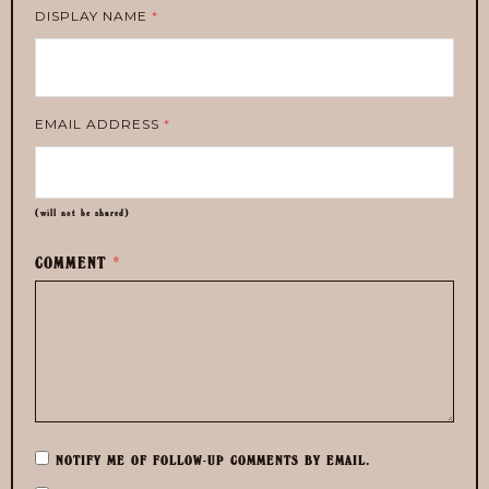
DISPLAY NAME
*
EMAIL ADDRESS
*
(will not be shared)
COMMENT
*
NOTIFY ME OF FOLLOW-UP COMMENTS BY EMAIL.