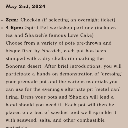
May 2nd, 2024
3pm:
Check-in (if selecting an overnight ticket)
4-6pm:
Spirit Pot workshop part one (includes
tea and Shazieh’s famous Love Cake)
Choose from a variety of pots pre-thrown and
bisque fired by Shazieh, each pot has been
stamped with a dry cholla rib marking the
Sonoran desert. After brief introductions, you will
participate a hands on demonstration of ‘dressing’
your premade pot and the various materials you
can use for the evening’s alternate pit ‘metal can’
firing. Dress your pots and Shazieh will lend a
hand should you need it. Each pot will then be
placed on a bed of sawdust and we’ll sprinkle it
with seaweed, salts, and other combustible