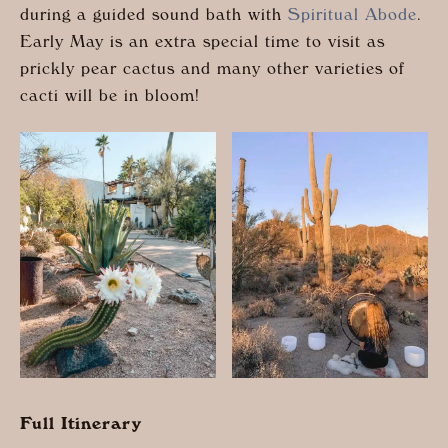
during a guided sound bath with
Spiritual Abode
.
Early May is an extra special time to visit as
prickly pear cactus and many other varieties of
cacti will be in bloom!
Full Itinerary