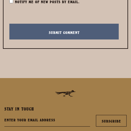
NOTIFY ME OF NEW POSTS BY EMAIL.
STAY IN TOUCH