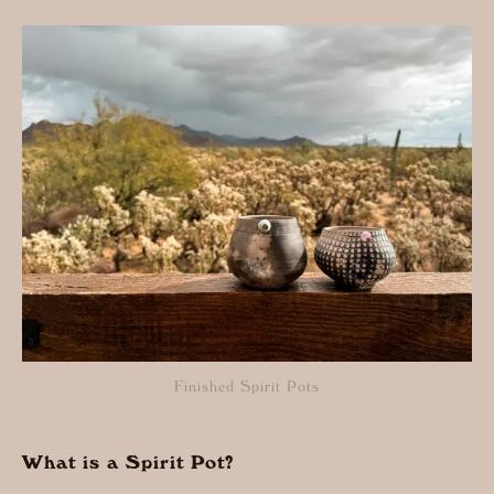
Finished Spirit Pots
What is a Spirit Pot?