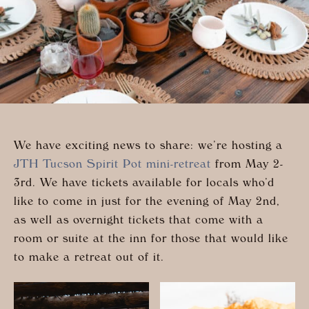
We have exciting news to share: we’re hosting a
JTH Tucson Spirit Pot mini-retreat
from May 2-
3rd. We have tickets available for locals who’d
like to come in just for the evening of May 2nd,
as well as overnight tickets that come with a
room or suite at the inn for those that would like
to make a retreat out of it.