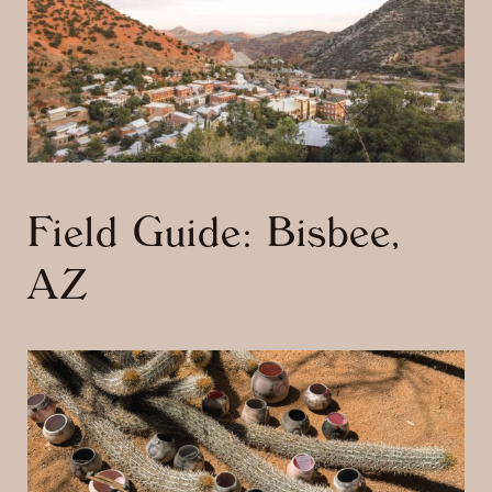
Field Guide: Bisbee,
AZ