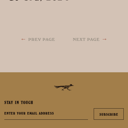
←
→
PREV PAGE
NEXT PAGE
STAY IN TOUCH