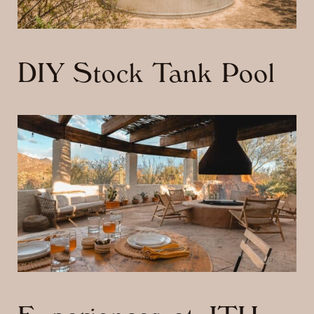
DIY Stock Tank Pool