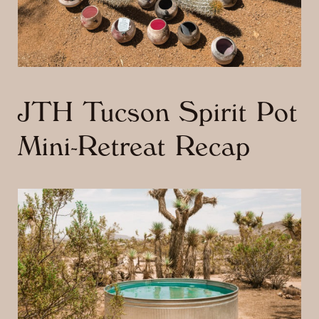
JTH Tucson Spirit Pot
Mini-Retreat Recap