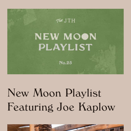
New Moon Playlist
Featuring Joe Kaplow