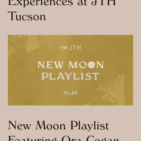
Experiences at JTH
Tucson
New Moon Playlist