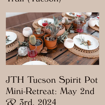
JTH Tucson Spirit Pot
Mini-Retreat: May 2nd
& 3rd, 2024