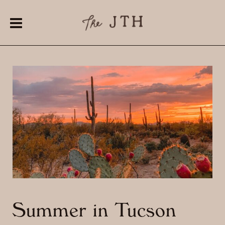
Summer in Tucson