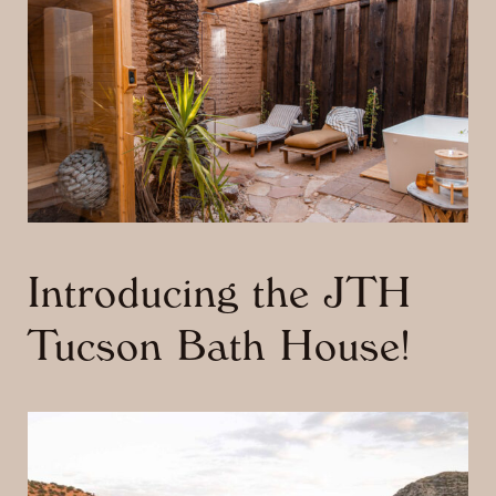
Introducing the JTH
Tucson Bath House!