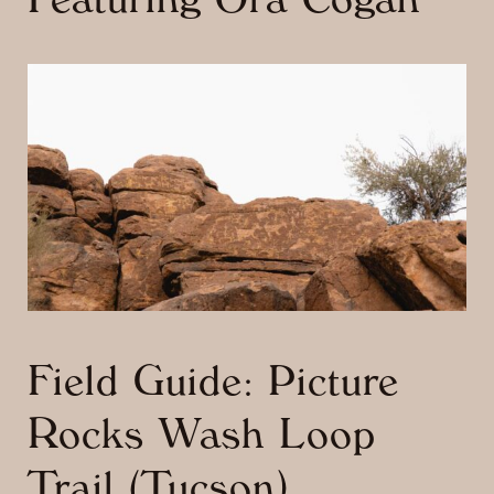
Featuring Ora Cogan
Field Guide: Picture
Rocks Wash Loop
Trail (Tucson)