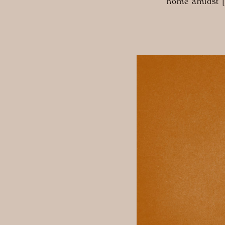
home amidst 