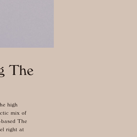
ng The
he high
ctic mix of
K-based The
l right at