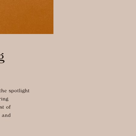
g
he spotlight
ring
st of
, and