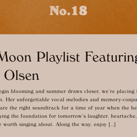
oon Playlist Featurin
 Olsen
egin blooming and summer draws closer, we’re placing t
n. Her unforgettable vocal melodies and memory-conju
re the right soundtrack for a time of year when the be
aying the foundation for tomorrow’s laughter, heartache
e worth singing about. Along the way, enjoy […]