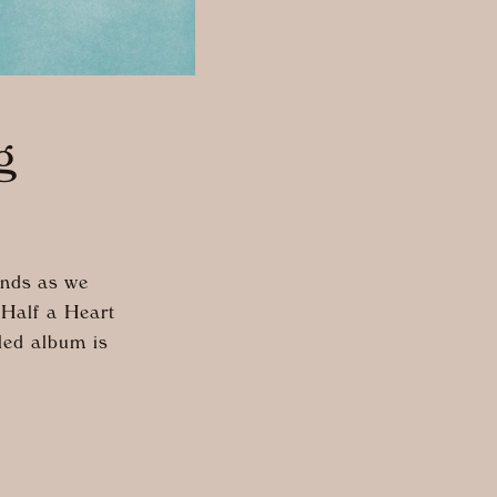
g
inds as we
“Half a Heart
tled album is