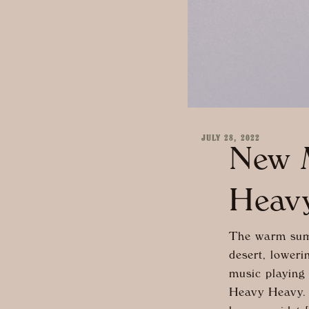
JULY 28, 2022
New M
Heav
The warm summ
desert, loweri
music playing
Heavy Heavy. 