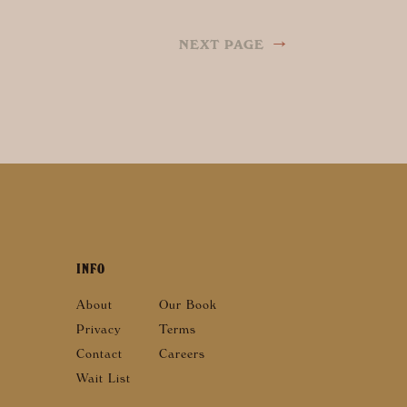
→
NEXT PAGE
INFO
About
Our Book
Privacy
Terms
Contact
Careers
Wait List