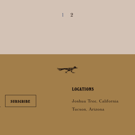
1
2
LOCATIONS
Joshua Tree, California
Tucson, Arizona