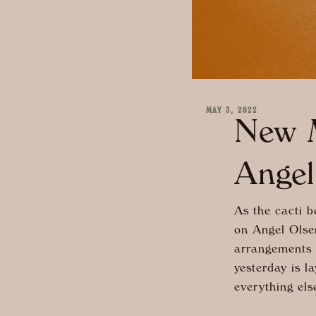
MAY 3, 2022
New M
Angel
As the cacti b
on Angel Olse
arrangements a
yesterday is l
everything els