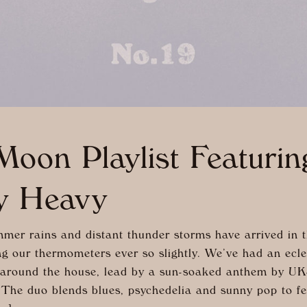
oon Playlist Featuri
y Heavy
er rains and distant thunder storms have arrived in t
ng our thermometers ever so slightly. We’ve had an ecle
 around the house, lead by a sun-soaked anthem by U
The duo blends blues, psychedelia and sunny pop to fee