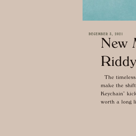
DECEMBER 3, 2021
New M
Ridd
The timeless 
make the shift
Keychain” kicks
worth a long l