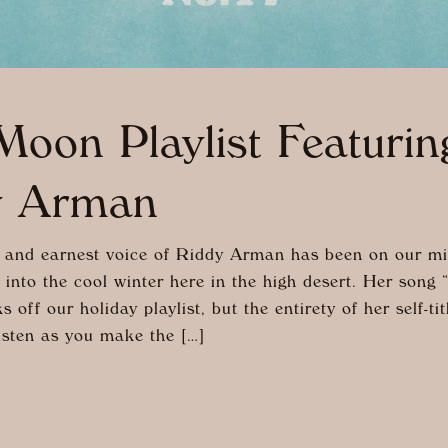
oon Playlist Featurin
y Arman
and earnest voice of Riddy Arman has been on our m
 into the cool winter here in the high desert. Her song 
 off our holiday playlist, but the entirety of her self-ti
isten as you make the […]