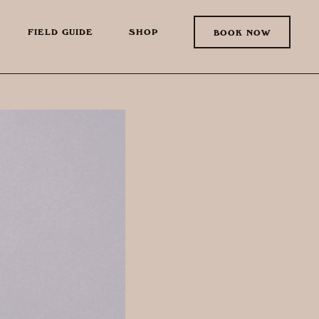
FIELD GUIDE
SHOP
BOOK NOW