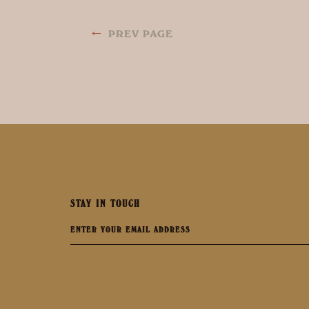
←
PREV PAGE
STAY IN TOUCH