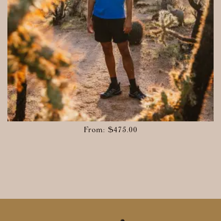
From:
$
475.00