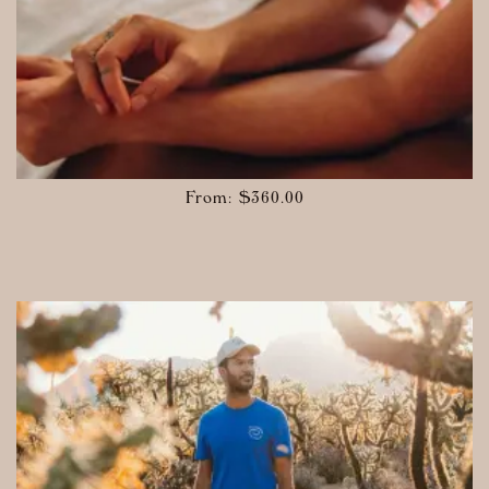
From:
$
360.00