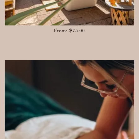
From:
$
75.00