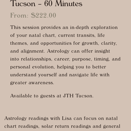
Tucson – 60 Minutes
From:
$
222.00
This session provides an in-depth exploration
of your natal chart, current transits, life
themes, and opportunities for growth, clarity,
and alignment. Astrology can offer insight
into relationships, career, purpose, timing, and
personal evolution, helping you to better
understand yourself and navigate life with
greater awareness.
Available to guests at JTH Tucson.
Astrology readings with Lisa can focus on natal
chart readings, solar return readings and general