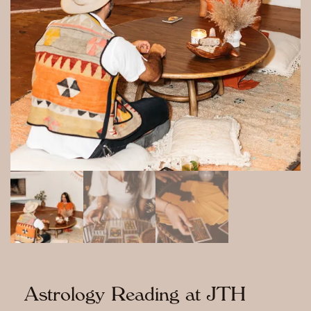
Astrology Reading at JTH