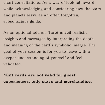
chart consultations. As a way of looking inward
while acknowledging and considering how the stars
and planets serve as an often forgotten,
subconscious guide.
As an optional add-on, Tarot unveil realistic
insights and messages by interpreting the depth
and meaning of the card’s symbolic images.
The
goal of your session is for you to leave with a
deeper understanding of yourself and feel
validated.
*Gift cards are not valid for guest
experiences, only stays and merchandise.