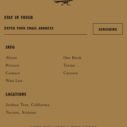
STAY IN TOUCH
INFO
About
Our Book
Privacy
Terms
Contact
Careers
Wait List
LOCATIONS
Joshua Tree, California
Tucson, Arizona