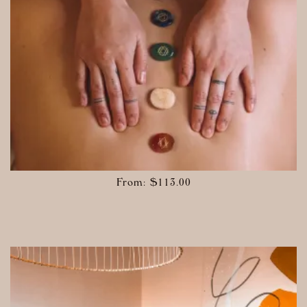
From:
$
113.00