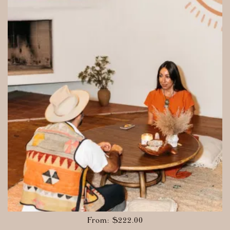
From:
$
222.00