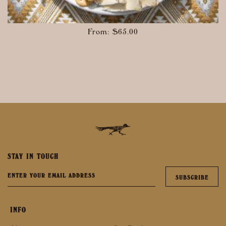
From:
$
65.00
STAY IN TOUCH
INFO