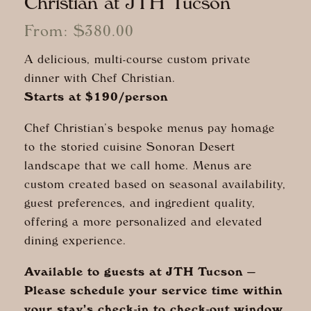
Christian at JTH Tucson
From:
$
380.00
A delicious, multi-course custom private
dinner with Chef Christian.
Starts at $190/person
Chef Christian’s bespoke menus pay homage
to the storied cuisine Sonoran Desert
landscape that we call home. Menus are
custom created based on seasonal availability,
guest preferences, and ingredient quality,
offering a more personalized and elevated
dining experience.
Available to guests at JTH Tucson —
Please schedule your service time within
your stay’s check-in to check-out window.