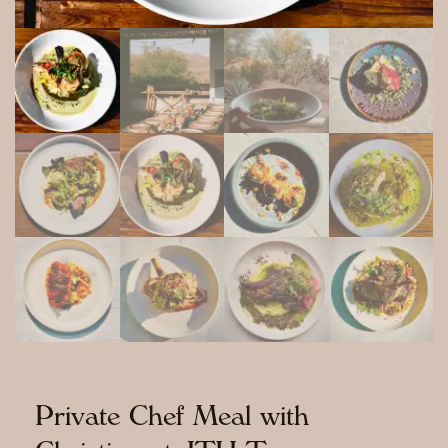
Private Chef Meal with