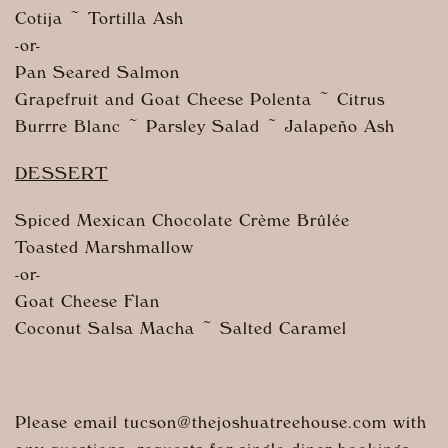
Cotija ~ Tortilla Ash
-or-
Pan Seared Salmon
Grapefruit and Goat Cheese Polenta ~ Citrus
Burrre Blanc ~ Parsley Salad ~ Jalapeño Ash
DESSERT
Spiced Mexican Chocolate Crème Brûlée
Toasted Marshmallow
-or-
Goat Cheese Flan
Coconut Salsa Macha ~ Salted Caramel
Please email tucson@
thejoshuatreehouse.com
with