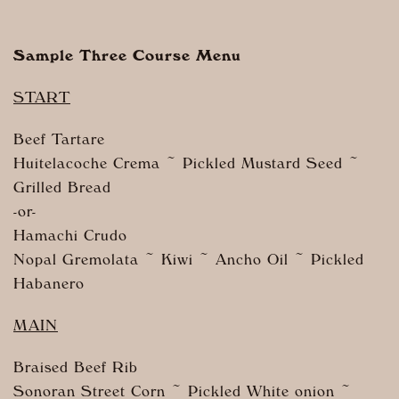
Sample Three Course Menu
START
Beef Tartare
Huitelacoche Crema ~ Pickled Mustard Seed ~
Grilled Bread
-or-
Hamachi Crudo
Nopal Gremolata ~ Kiwi ~ Ancho Oil ~ Pickled
Habanero
MAIN
Braised Beef Rib
Sonoran Street Corn ~ Pickled White onion ~