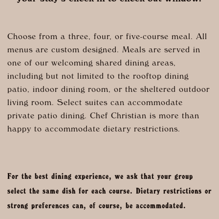
Choose from a three, four, or five-course meal. All
menus are custom designed. Meals are served in
one of our welcoming shared dining areas,
including but not limited to the rooftop dining
patio, indoor dining room, or the sheltered outdoor
living room. Select suites can accommodate
private patio dining. Chef Christian is more than
happy to accommodate dietary restrictions.
For the best dining experience, we ask that your group
select the same dish for each course. Dietary restrictions or
strong preferences can, of course, be accommodated.