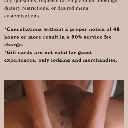
any questions, requests for single diner bookings,
dietary restrictions, or desired menu
customizations.
*Cancellations without a proper notice of 48
hours or more result in a 50% service fee
charge.
*Gift cards are not valid for guest
experiences, only lodging and merchandise.