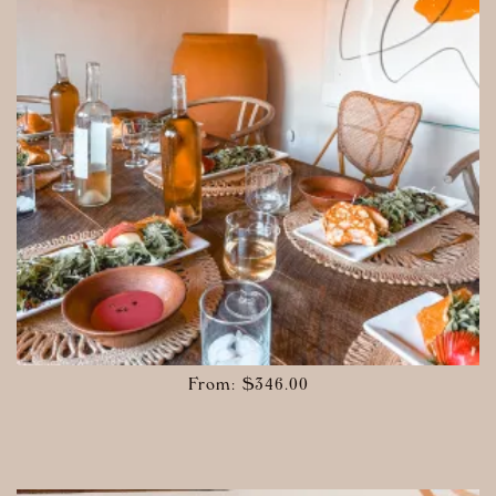
From:
$
346.00