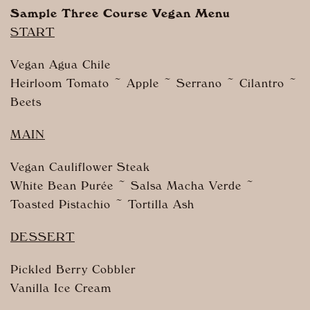
Sample Three Course Vegan Menu
START
Vegan Agua Chile
Heirloom Tomato ~ Apple ~ Serrano ~ Cilantro ~
Beets
MAIN
Vegan Cauliflower Steak
White Bean Purée ~ Salsa Macha Verde ~
Toasted Pistachio ~ Tortilla Ash
DESSERT
Pickled Berry Cobbler
Vanilla Ice Cream