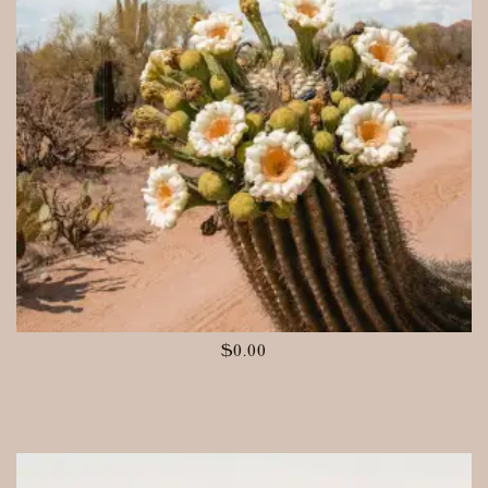
$
0.00