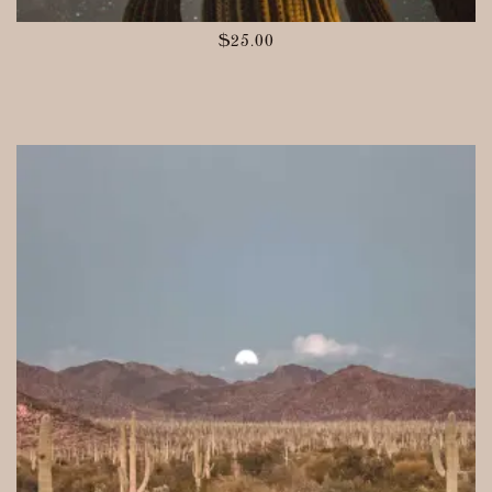
$
25.00