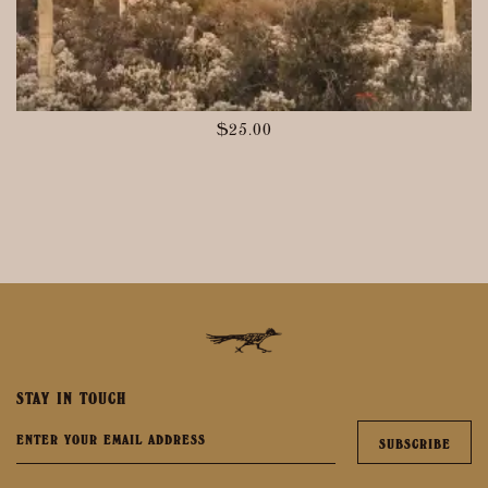
$
25.00
STAY IN TOUCH