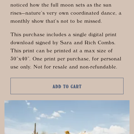
noticed how the full moon sets as the sun
rises—nature’s very own coordinated dance, a
monthly show that’s not to be missed.
This purchase includes a single digital print
download signed by Sara and Rich Combs.
This print can be printed at a max size of
30”x40”. One print per purchase, for personal
use only. Not for resale and non-refundable.
ADD TO CART