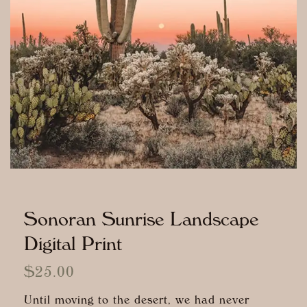
Sonoran Sunrise Landscape
Digital Print
$
25.00
Until moving to the desert, we had never