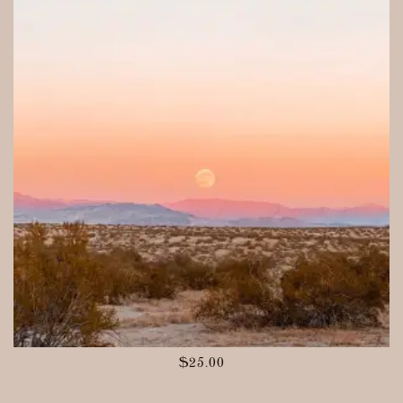
$
25.00