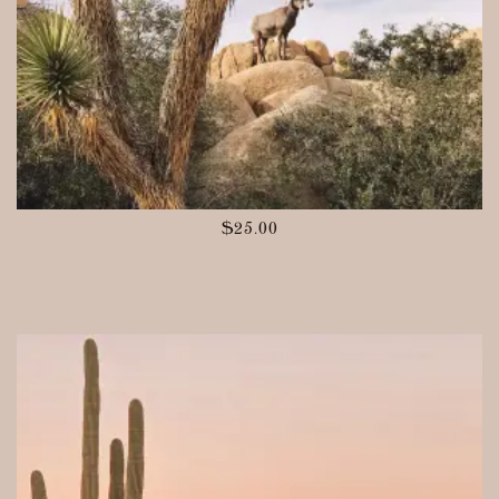
$
25.00