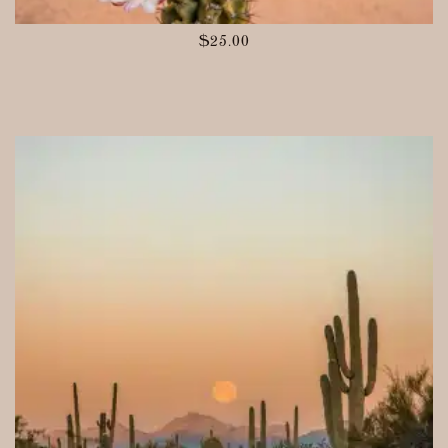
$
25.00