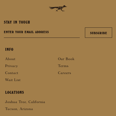
STAY IN TOUCH
INFO
About
Our Book
Privacy
Terms
Contact
Careers
Wait List
LOCATIONS
Joshua Tree, California
Tucson, Arizona