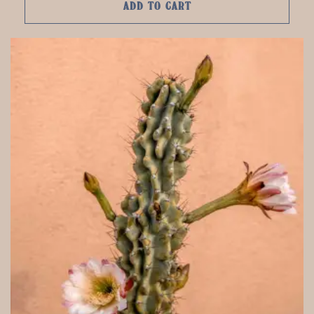
ADD TO CART