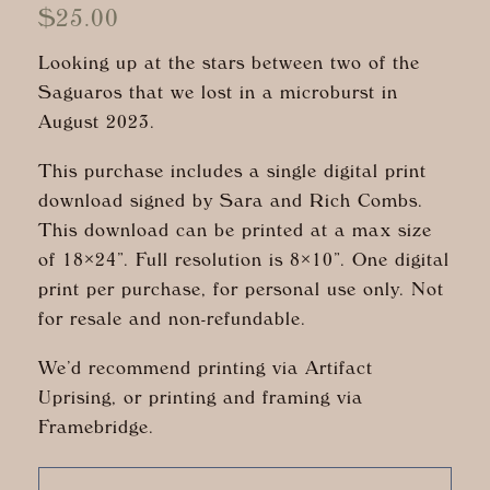
$
25.00
Looking up at the stars between two of the
Saguaros that we lost in a microburst in
August 2023.
This purchase includes a single digital print
download signed by Sara and Rich Combs.
This download can be printed at a max size
of 18×24”. Full resolution is 8×10”. One digital
print per purchase, for personal use only. Not
for resale and non-refundable.
We’d recommend printing via Artifact
Uprising, or printing and framing via
Framebridge.