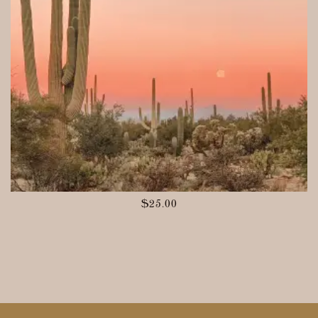
$
25.00