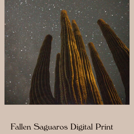
Fallen Saguaros Digital Print