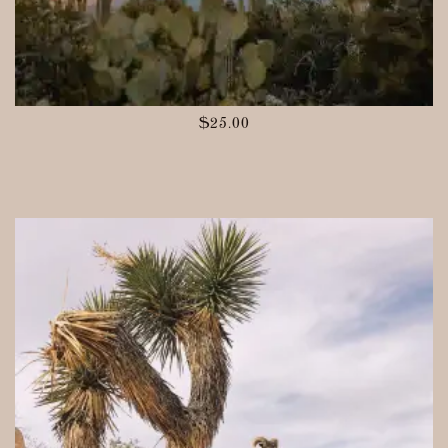
$
25.00