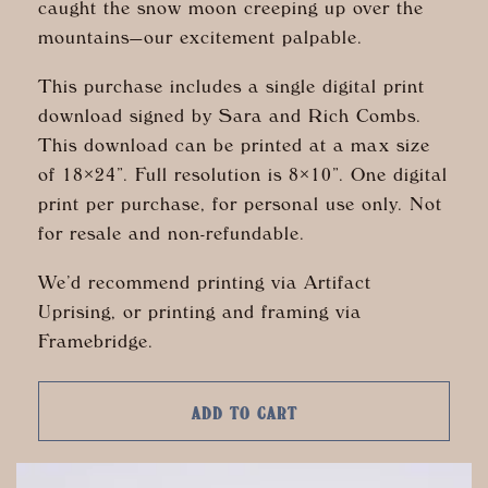
caught the snow moon creeping up over the
mountains—our excitement palpable.
This purchase includes a single digital print
download signed by Sara and Rich Combs.
This download can be printed at a max size
of 18×24”. Full resolution is 8×10”. One digital
print per purchase, for personal use only. Not
for resale and non-refundable.
We’d recommend printing via Artifact
Uprising, or printing and framing via
Framebridge.
ADD TO CART