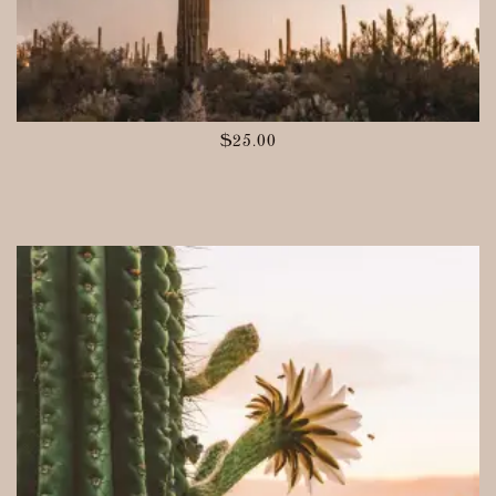
$
25.00