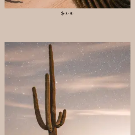
$
0.00