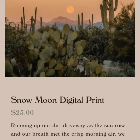
Snow Moon Digital Print
$
25.00
Running up our dirt driveway as the sun rose
and our breath met the crisp morning air, we