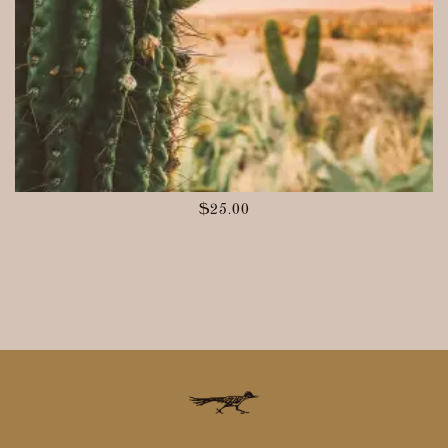
$
25.00