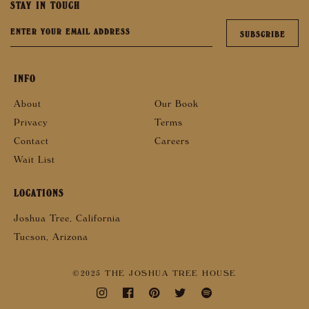
STAY IN TOUCH
INFO
About
Our Book
Privacy
Terms
Contact
Careers
Wait List
LOCATIONS
Joshua Tree, California
Tucson, Arizona
©2025 THE JOSHUA TREE HOUSE