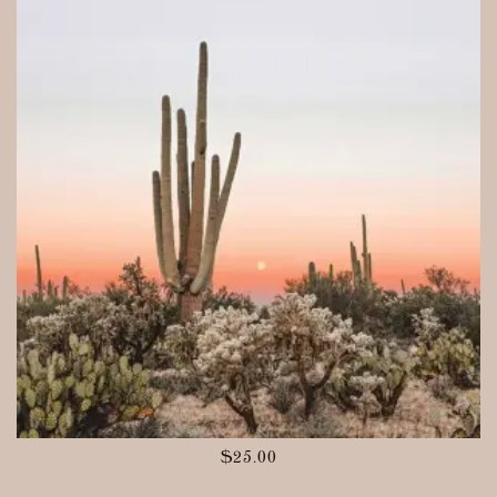
$
25.00