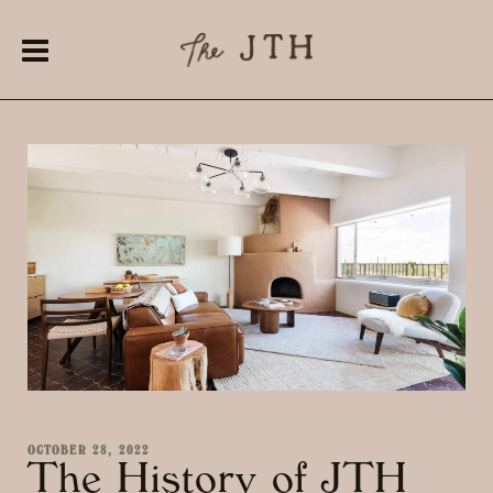
OCTOBER 28, 2022
The History of JTH