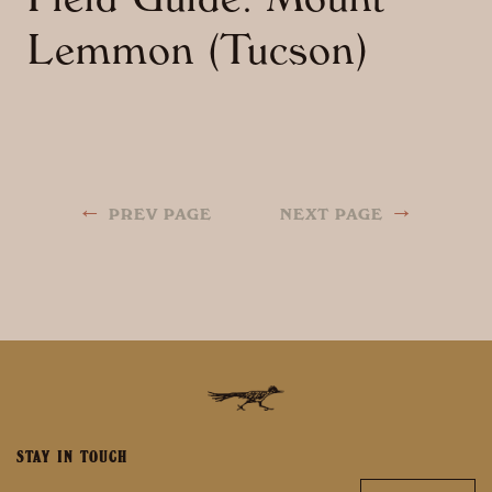
Field Guide: Mount
Lemmon (Tucson)
←
→
PREV PAGE
NEXT PAGE
STAY IN TOUCH