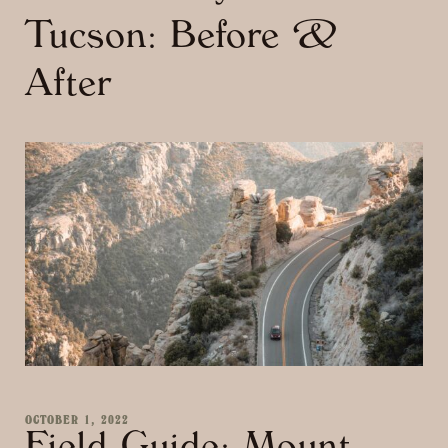
Tucson: Before &
After
OCTOBER 1, 2022