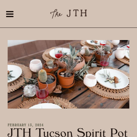
FEBRUARY 13, 2024
JTH Tucson Spirit Pot