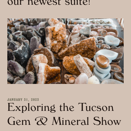
our newest suite!
JANUARY 31, 2023
Exploring the Tucson
Gem & Mineral Show