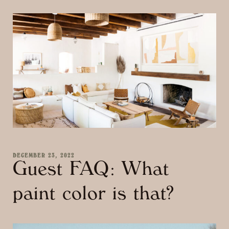
DECEMBER 23, 2022
Guest FAQ: What
paint color is that?