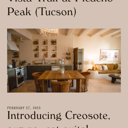
Peak (Tucson)
FEBRUARY 27, 2023
Introducing Creosote,