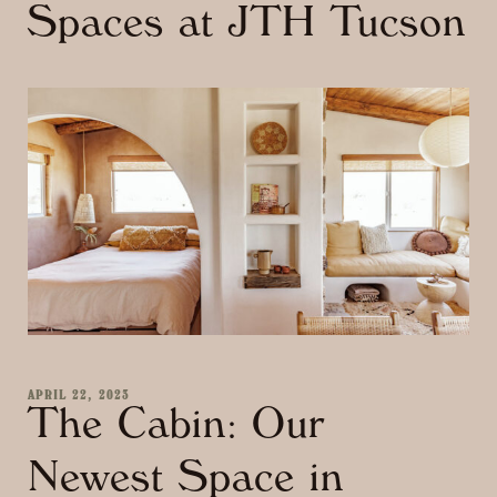
Spaces at JTH Tucson
APRIL 22, 2023
The Cabin: Our
Newest Space in