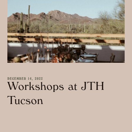
DECEMBER 14, 2022
Workshops at JTH
Tucson