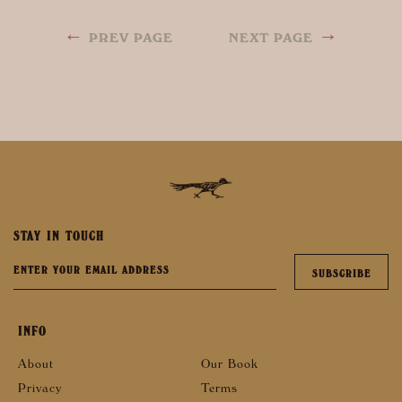
←
→
PREV PAGE
NEXT PAGE
STAY IN TOUCH
INFO
About
Our Book
Privacy
Terms