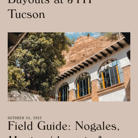
Buyouts at JTH
Tucson
OCTOBER 24, 2023
Field Guide: Nogales,