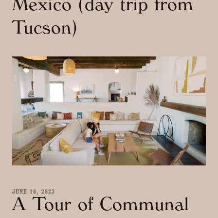
Mexico (day trip from
Tucson)
JUNE 16, 2023
A Tour of Communal