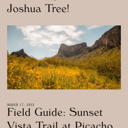
Joshua Tree!
MARCH 17, 2023
Field Guide: Sunset
Vista Trail at Picacho