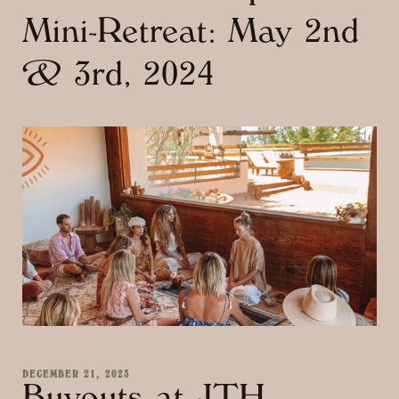
Mini-Retreat: May 2nd
& 3rd, 2024
DECEMBER 21, 2023