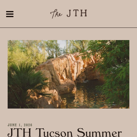
JUNE 1, 2026
JTH Tucson Summer