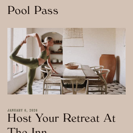
Pool Pass
JANUARY 6, 2026
Host Your Retreat At