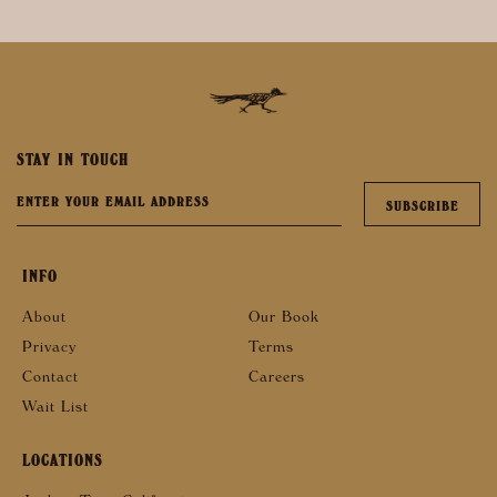
STAY IN TOUCH
INFO
About
Our Book
Privacy
Terms
Contact
Careers
Wait List
LOCATIONS