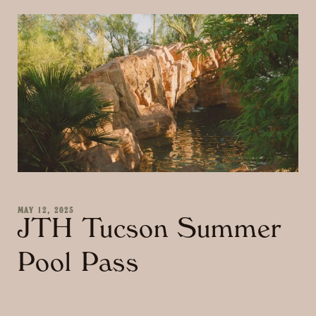
MAY 12, 2025
JTH Tucson Summer
Pool Pass