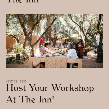
The Inn
JULY 29, 2025
Host Your Workshop
At The Inn!