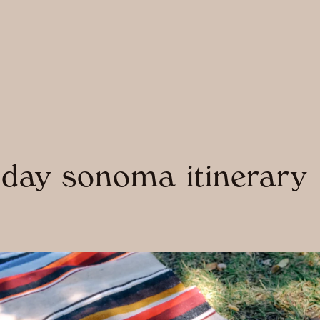
 day sonoma itinerary