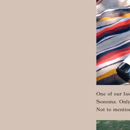
One of our fav
Sonoma. Only a
Not to mentio