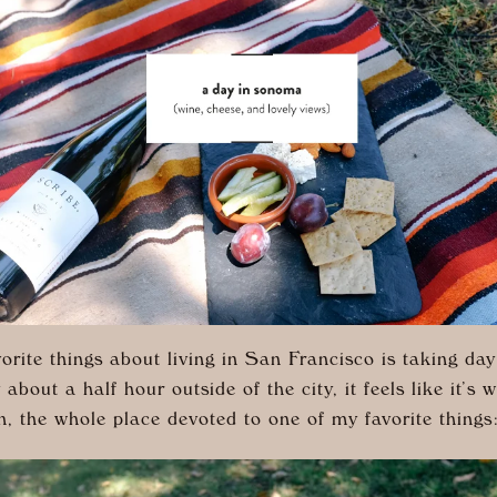
orite things about living in San Francisco is taking day 
bout a half hour outside of the city, it feels like it’s 
n, the whole place devoted to one of my favorite thing