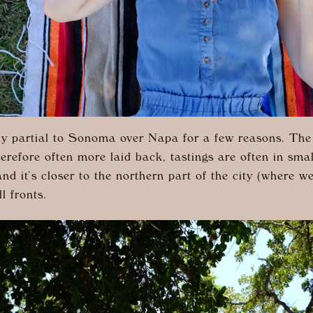
ely partial to Sonoma over Napa for a few reasons. The
erefore often more laid back, tastings are often in sma
and it’s closer to the northern part of the city (where we
ll fronts.