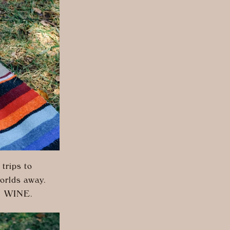
trips to
worlds away.
s: WINE.