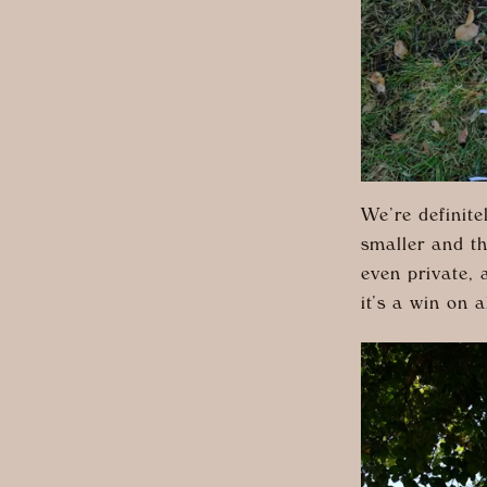
We’re definit
smaller and th
even private, 
it’s a win on a