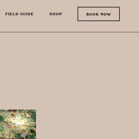
FIELD GUIDE
SHOP
BOOK NOW