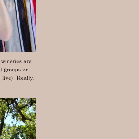
 wineries are
ll groups or
 live). Really,