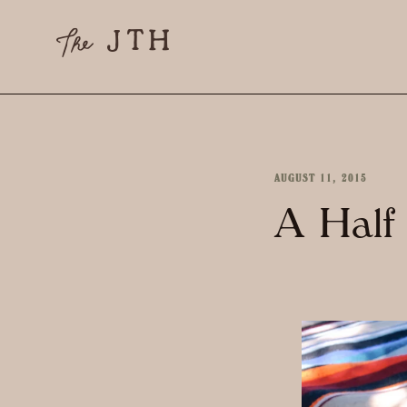
AUGUST 11, 2015
A Half