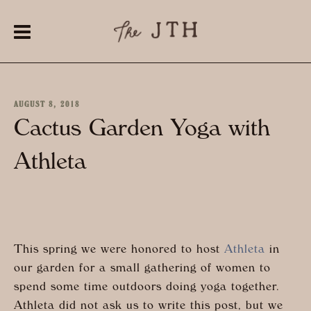
AUGUST 8, 2018
Cactus Garden Yoga with
Athleta
This spring we were honored to host
Athleta
in
our garden for a small gathering of women to
spend some time outdoors doing yoga together.
Athleta did not ask us to write this post, but we