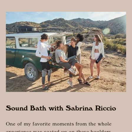
Sound Bath with Sabrina Riccio
One of my favorite moments from the whole