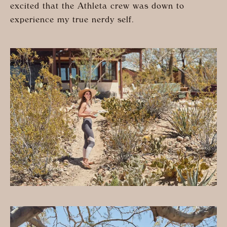
excited that the Athleta crew was down to
experience my true nerdy self.