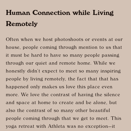
Human Connection while Living
Remotely
Often when we host photoshoots or events at our
house, people coming through mention to us that
it must be hard to have so many people passing
through our quiet and remote home. While we
honestly didn’t expect to meet so many inspiring
people by living remotely, the fact that that has
happened only makes us love this place even
more. We love the contrast of having the silence
and space at home to create and be alone, but
also the contrast of so many other beautiful
people coming through that we get to meet. This
yoga retreat with Athleta was no exception—it