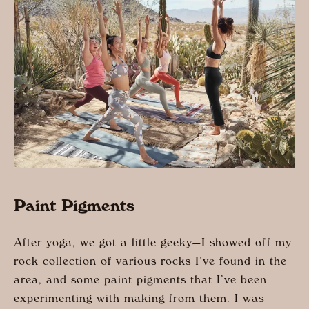
Paint Pigments
After yoga, we got a little geeky—I showed off my
rock collection of various rocks I’ve found in the
area, and some paint pigments that I’ve been
experimenting with making from them. I was