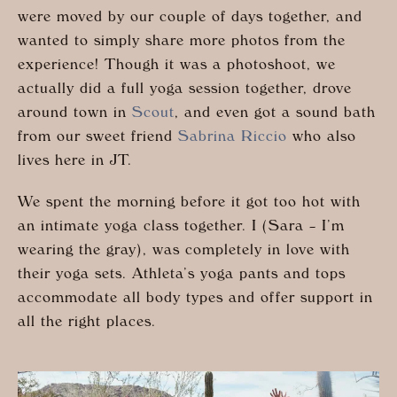
were moved by our couple of days together, and
wanted to simply share more photos from the
experience! Though it was a photoshoot, we
actually did a full yoga session together, drove
around town in
Scout
, and even got a sound bath
from our sweet friend
Sabrina Riccio
who also
lives here in JT.
We spent the morning before it got too hot with
an intimate yoga class together. I (Sara – I’m
wearing the gray), was completely in love with
their yoga sets. Athleta’s yoga pants and tops
accommodate all body types and offer support in
all the right places.