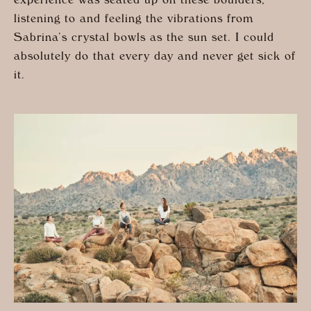
experience was seated up on these boulders,
listening to and feeling the vibrations from
Sabrina’s crystal bowls as the sun set. I could
absolutely do that every day and never get sick of
it.