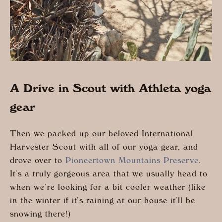
A Drive in Scout with Athleta yoga
gear
Then we packed up our beloved International
Harvester Scout with all of our yoga gear, and
drove over to
Pioneertown Mountains Preserve
.
It’s a truly gorgeous area that we usually head to
when we’re looking for a bit cooler weather (like
in the winter if it’s raining at our house it’ll be
snowing there!)