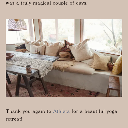
was a truly magical couple of days.
Thank you again to
Athleta
for a beautiful yoga
retreat!