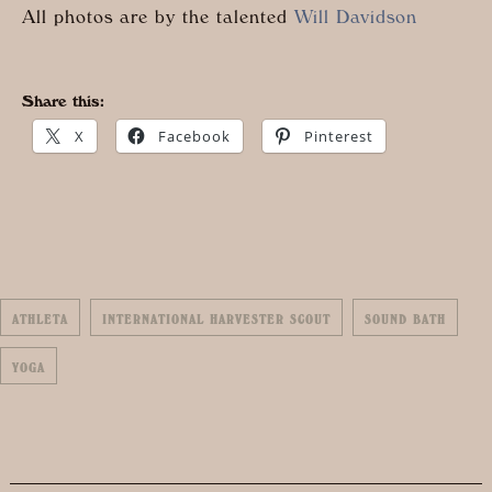
All photos are by the talented
Will Davidson
Share this:
X
Facebook
Pinterest
ATHLETA
INTERNATIONAL HARVESTER SCOUT
SOUND BATH
YOGA