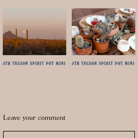
JTH TUCSON SPIRIT POT MINI-RETREAT: MAY 1ST & 2ND, 2025
JTH TUCSON SPIRIT POT MINI-
Leave your comment