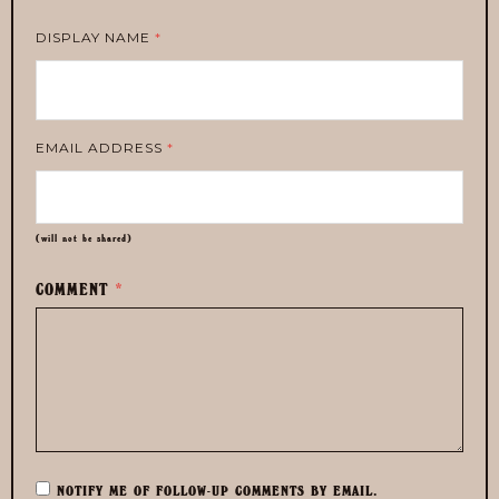
DISPLAY NAME
*
EMAIL ADDRESS
*
(will not be shared)
COMMENT
*
NOTIFY ME OF FOLLOW-UP COMMENTS BY EMAIL.