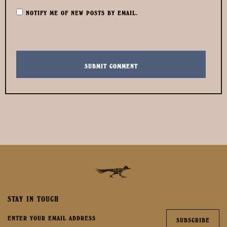
NOTIFY ME OF NEW POSTS BY EMAIL.
STAY IN TOUCH