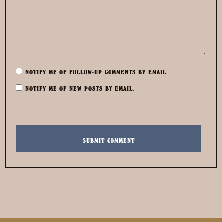
NOTIFY ME OF FOLLOW-UP COMMENTS BY EMAIL.
NOTIFY ME OF NEW POSTS BY EMAIL.