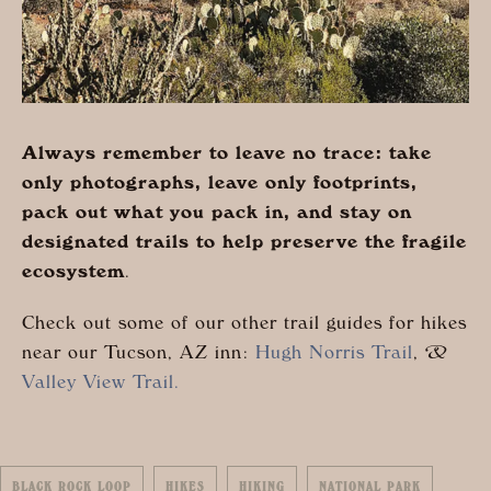
Always remember to leave no trace: take
only photographs, leave only footprints,
pack out what you pack in, and stay on
designated trails to help preserve the fragile
ecosystem
.
Check out some of our other trail guides for hikes
near our Tucson, AZ inn:
Hugh Norris Trail
, &
Valley View Trail.
BLACK ROCK LOOP
HIKES
HIKING
NATIONAL PARK