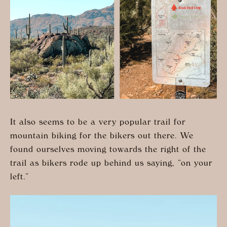
It also seems to be a very popular trail for
mountain biking for the bikers out there. We
found ourselves moving towards the right of the
trail as bikers rode up behind us saying, “on your
left.”