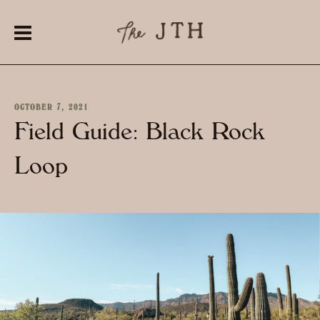
OCTOBER 7, 2021
Field Guide: Black Rock
Loop