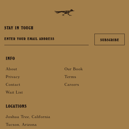
STAY IN TOUCH
INFO
About
Our Book
Privacy
Terms
Contact
Careers
Wait List
LOCATIONS
Joshua Tree, California
Tucson, Arizona