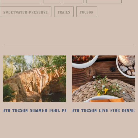
SWEETWATER PRESERVE
TRAILS
TUCSON
JTH TUCSON SUMMER POOL PASS
JTH TUCSON LIVE FIRE DINNER