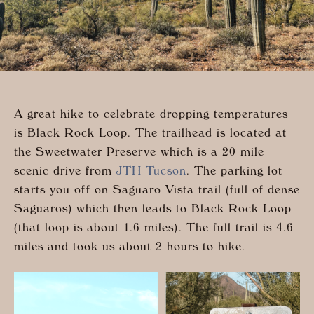
A great hike to celebrate dropping temperatures
is Black Rock Loop. The trailhead is located at
the Sweetwater Preserve which is a 20 mile
scenic drive from
JTH Tucson
.
The parking lot
starts you off on Saguaro Vista trail (full of dense
Saguaros) which then leads to Black Rock Loop
(that loop is about 1.6 miles). The full trail is 4.6
miles and took us about 2 hours to hike.