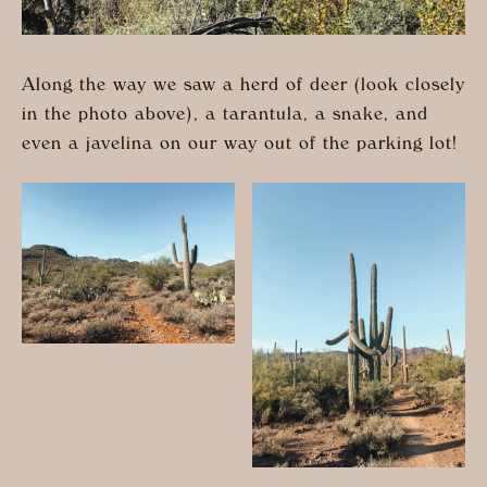
Along the way we saw a herd of deer (look closely
in the photo above), a tarantula, a snake, and
even a javelina on our way out of the parking lot!