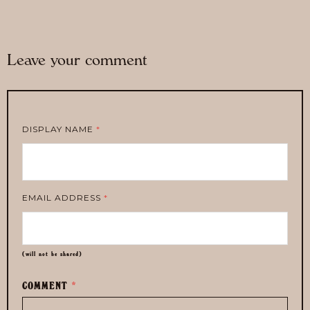
Leave your comment
DISPLAY NAME
*
EMAIL ADDRESS
*
(will not be shared)
COMMENT
*