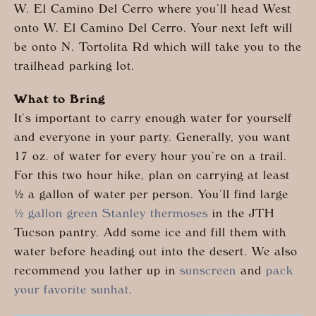
W. El Camino Del Cerro where you’ll head West
onto W. El Camino Del Cerro. Your next left will
be onto N. Tortolita Rd which will take you to the
trailhead parking lot.
What to Bring
It’s important to carry enough water for yourself
and everyone in your party. Generally, you want
17 oz. of water for every hour you’re on a trail.
For this two hour hike, plan on carrying at least
½ a gallon of water per person. You’ll find large
½ gallon green Stanley thermoses
in the JTH
Tucson pantry. Add some ice and fill them with
water before heading out into the desert. We also
recommend you lather up in
sunscreen
and
pack
your favorite sunhat
.