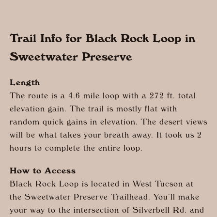
Trail Info for Black Rock Loop in
Sweetwater Preserve
Length
The route is a 4.6 mile loop with a 272 ft. total
elevation gain. The trail is mostly flat with
random quick gains in elevation. The desert views
will be what takes your breath away. It took us 2
hours to complete the entire loop.
How to Access
Black Rock Loop is located in West Tucson at
the Sweetwater Preserve Trailhead. You’ll make
your way to the intersection of Silverbell Rd. and