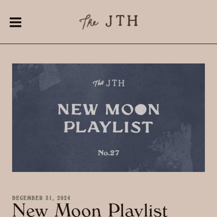
DECEMBER 31, 2024
New Moon Playlist