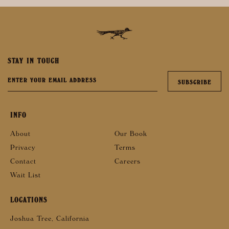
STAY IN TOUCH
INFO
About
Our Book
Privacy
Terms
Contact
Careers
Wait List
LOCATIONS
Joshua Tree, California