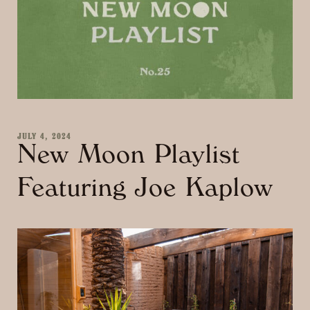
JULY 4, 2024
New Moon Playlist
Featuring Joe Kaplow