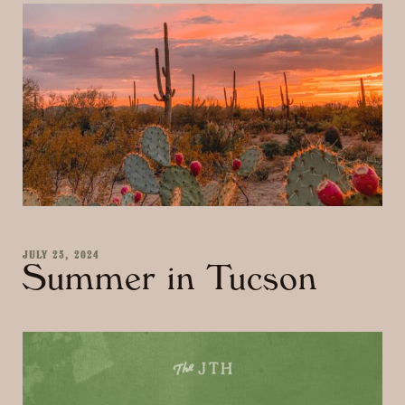
JULY 23, 2024
Summer in Tucson