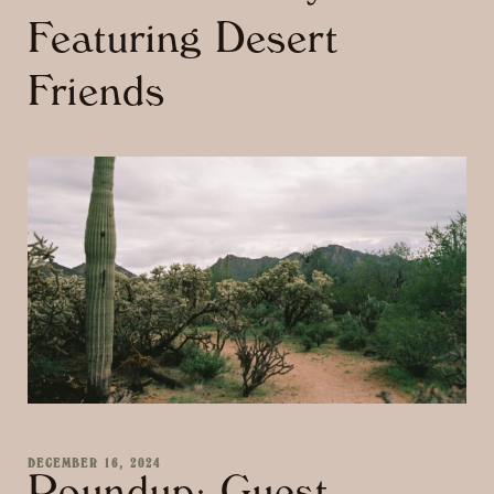
Featuring Desert
Friends
DECEMBER 16, 2024