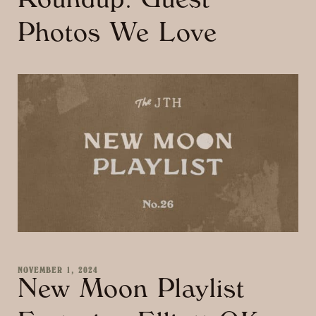
Roundup: Guest
Photos We Love
NOVEMBER 1, 2024
New Moon Playlist