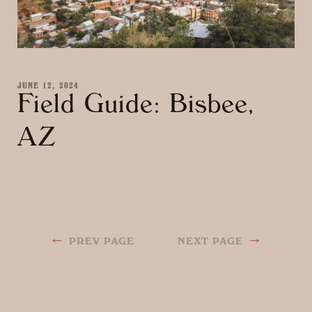
JUNE 12, 2024
Field Guide: Bisbee,
AZ
←
→
PREV PAGE
NEXT PAGE