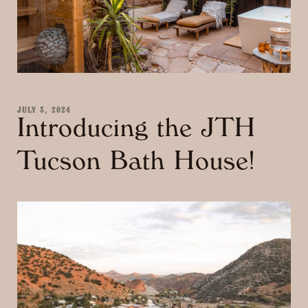
JULY 3, 2024
Introducing the JTH
Tucson Bath House!