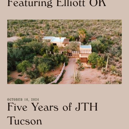
Featuring Elliott OK
OCTOBER 16, 2024
Five Years of JTH
Tucson