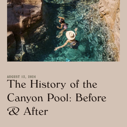
AUGUST 12, 2024
The History of the
Canyon Pool: Before
& After