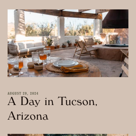
AUGUST 29, 2024
A Day in Tucson,
Arizona