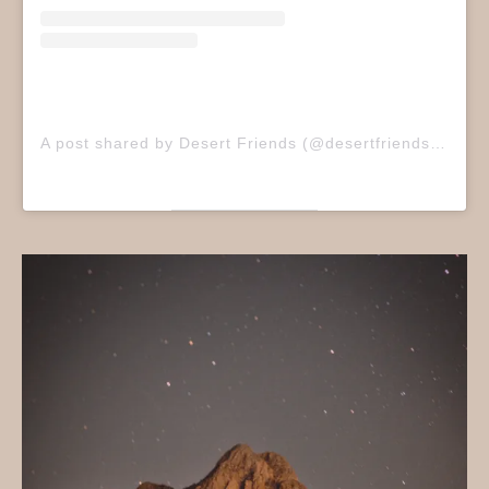
A post shared by Desert Friends (@desertfriendsband)