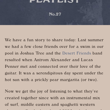
We have a fun story to share today: Last summer
we had a few close friends over for a swim in our
pool in Joshua Tree and the
Desert Friends
band
resulted when Antrom Alexander and Lucas
Penner met and connected over their love of the
guitar. It was a serendipitous day spent under the
hot sun with a prickly pear margarita (or two).
Now we get the joy of listening to what they’ve
created together since with an instrumental mix
of surf, middle eastern and spaghetti western