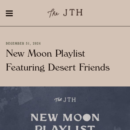
DECEMBER 31, 2024
New Moon Playlist
Featuring Desert Friends