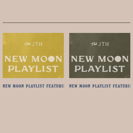
NEW MOON PLAYLIST FEATURING ANGELO DE AUGUSTINE
NEW MOON PLAYLIST FEATURIN