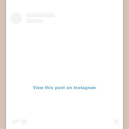
View this post on Instagram