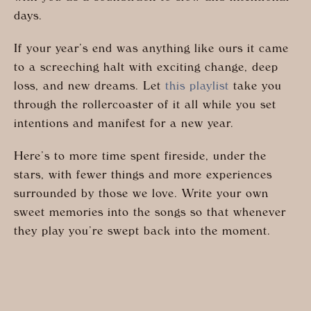
days.
If your year’s end was anything like ours it came
to a screeching halt with exciting change, deep
loss, and new dreams. Let
this playlist
take you
through the rollercoaster of it all while you set
intentions and manifest for a new year.
Here’s to more time spent fireside, under the
stars, with fewer things and more experiences
surrounded by those we love. Write your own
sweet memories into the songs so that whenever
they play you’re swept back into the moment.