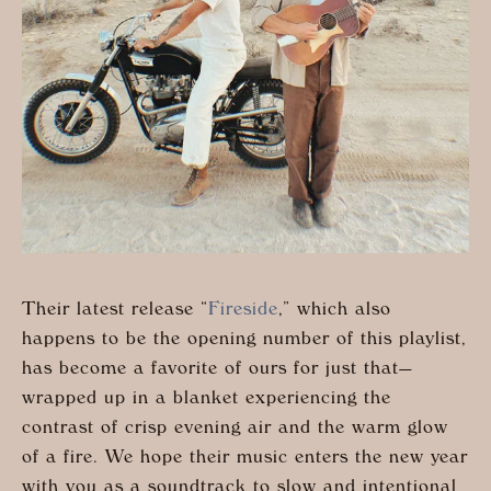
Their latest release “
Fireside
,” which also
happens to be the opening number of this playlist,
has become a favorite of ours for just that—
wrapped up in a blanket experiencing the
contrast of crisp evening air and the warm glow
of a fire. We hope their music enters the new year
with you as a soundtrack to slow and intentional