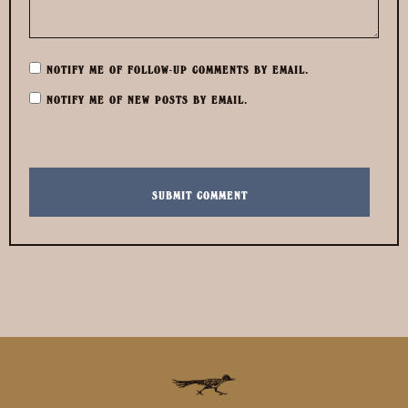
NOTIFY ME OF FOLLOW-UP COMMENTS BY EMAIL.
NOTIFY ME OF NEW POSTS BY EMAIL.