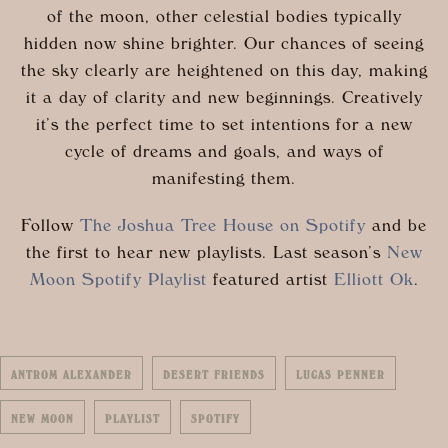
of the moon, other celestial bodies typically
hidden now shine brighter. Our chances of seeing
the sky clearly are heightened on this day, making
it a day of clarity and new beginnings. Creatively
it’s the perfect time to set intentions for a new
cycle of dreams and goals, and ways of
manifesting them.
Follow
The Joshua Tree House on Spotify
and be
the first to hear new playlists. Last season’s
New
Moon Spotify Playlist
featured artist
Elliott Ok
.
ANTROM ALEXANDER
DESERT FRIENDS
LUCAS PENNER
NEW MOON
PLAYLIST
SPOTIFY