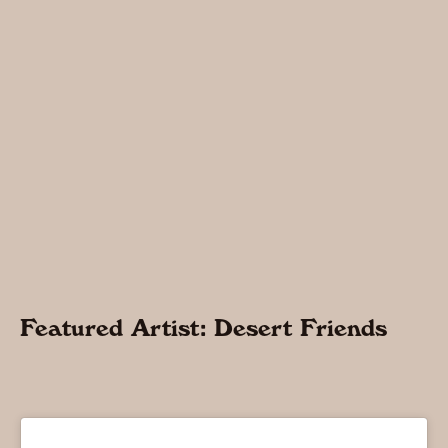
Featured Artist: Desert Friends