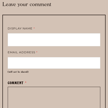
Leave your comment
DISPLAY NAME
*
EMAIL ADDRESS
*
(will not be shared)
COMMENT
*