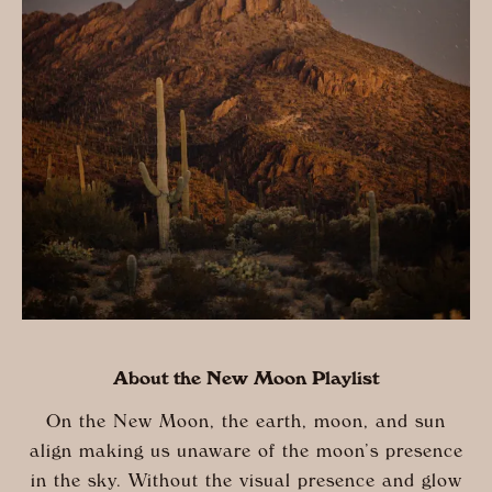
About the New Moon Playlist
On the New Moon, the earth, moon, and sun
align making us unaware of the moon’s presence
in the sky. Without the visual presence and glow