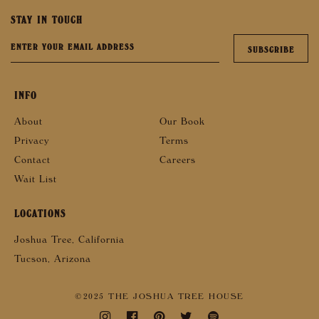
STAY IN TOUCH
INFO
About
Our Book
Privacy
Terms
Contact
Careers
Wait List
LOCATIONS
Joshua Tree, California
Tucson, Arizona
©2025 THE JOSHUA TREE HOUSE