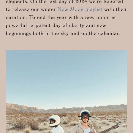
elements. On the last day of 2024 we’re honored
to release our winter
New Moon playlist
with their
curation. To end the year with a new moon is
powerful—a potent day of clarity and new
beginnings both in the sky and on the calendar.