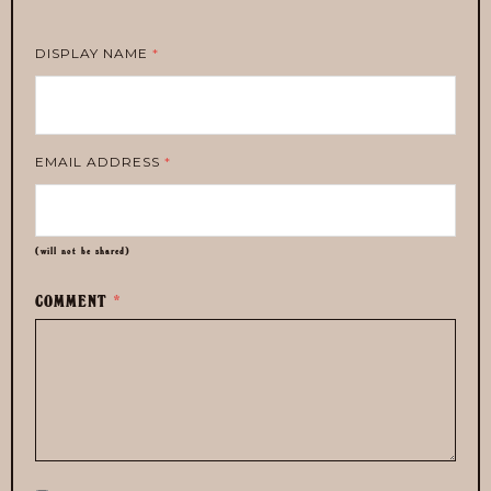
DISPLAY NAME
*
EMAIL ADDRESS
*
(will not be shared)
COMMENT
*