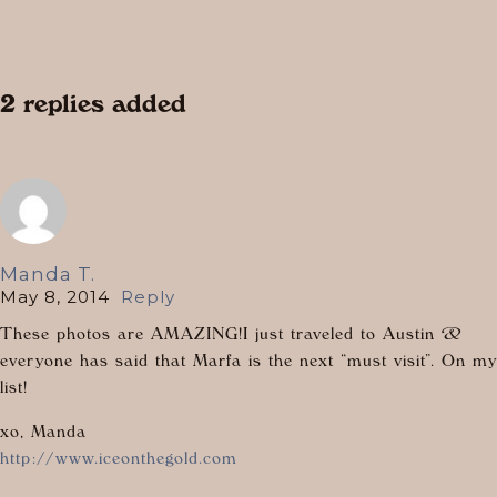
2 replies added
Manda T.
May 8, 2014
Reply
These photos are AMAZING!I just traveled to Austin &
everyone has said that Marfa is the next “must visit”. On my
list!
xo, Manda
http://www.iceonthegold.com