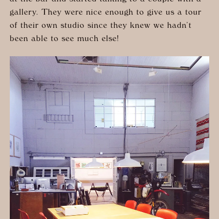
gallery. They were nice enough to give us a tour
of their own studio since they knew we hadn’t
been able to see much else!