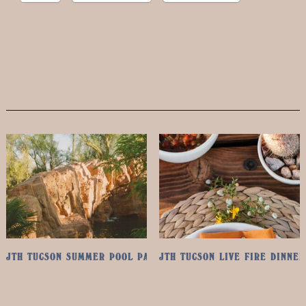
JTH TUCSON SUMMER POOL PASS
JTH TUCSON LIVE FIRE DINNER