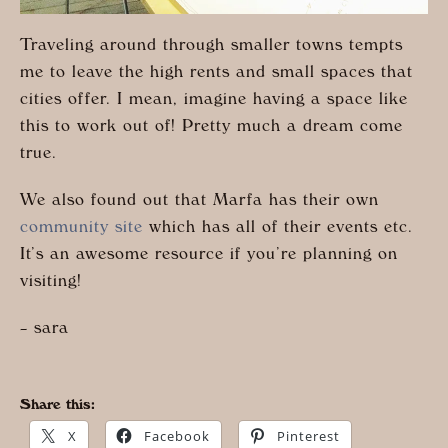
Traveling around through smaller towns tempts
me to leave the high rents and small spaces that
cities offer. I mean, imagine having a space like
this to work out of! Pretty much a dream come
true.
We also found out that Marfa has their own
community site
which has all of their events etc.
It’s an awesome resource if you’re planning on
visiting!
– sara
Share this:
X
Facebook
Pinterest