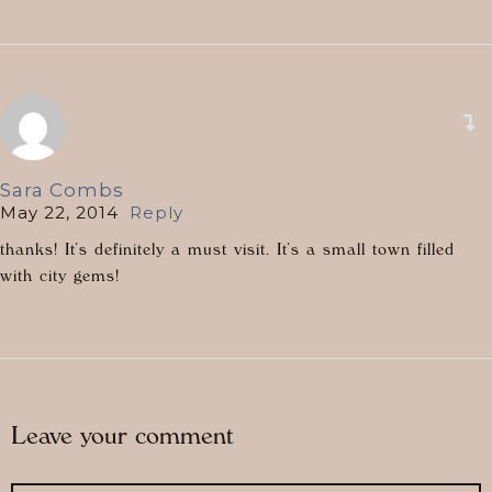
Sara Combs
May 22, 2014
Reply
thanks! It’s definitely a must visit. It’s a small town filled
with city gems!
Leave your comment