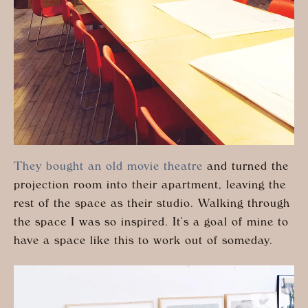
They bought an old movie theatre
and turned the
projection room into their apartment, leaving the
rest of the space as their studio. Walking through
the space I was so inspired. It’s a goal of mine to
have a space like this to work out of someday.