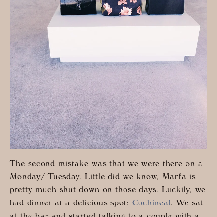
The second mistake was that we were there on a
Monday/ Tuesday. Little did we know, Marfa is
pretty much shut down on those days. Luckily, we
had dinner at a delicious spot:
Cochineal
. We sat
at the bar and started talking to a couple with a