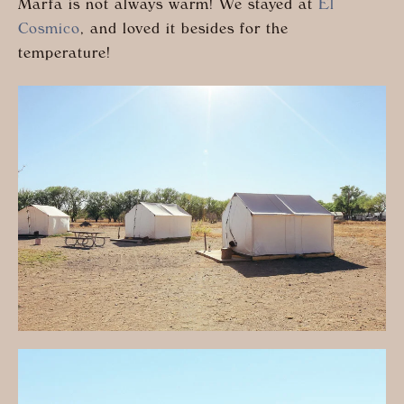
Marfa is not always warm! We stayed at
El
Cosmico
, and loved it besides for the
temperature!