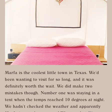
Marfa is the coolest little town in Texas. We’d
been wanting to visit for so long, and it was
definitely worth the wait. We did make two
mistakes though. Number one was staying in a
tent when the temps reached 10 degrees at night.
We hadn’t checked the weather and apparently