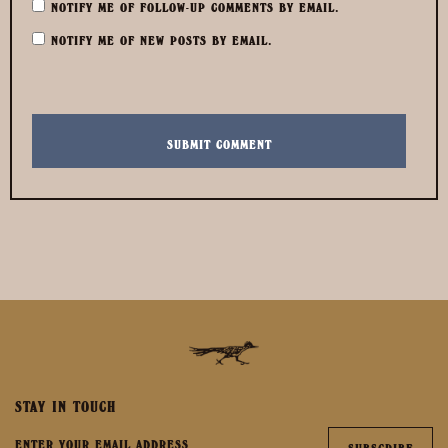
NOTIFY ME OF FOLLOW-UP COMMENTS BY EMAIL.
NOTIFY ME OF NEW POSTS BY EMAIL.
STAY IN TOUCH