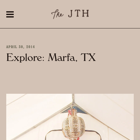
APRIL 30, 2014
Explore: Marfa, TX