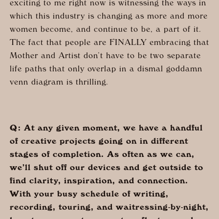
exciting to me right now is witnessing the ways in
which this industry is changing as more and more
women become, and continue to be, a part of it.
The fact that people are FINALLY embracing that
Mother and Artist don’t have to be two separate
life paths that only overlap in a dismal goddamn
venn diagram is thrilling.
Q: At any given moment, we have a handful
of creative projects going on in different
stages of completion. As often as we can,
we’ll shut off our devices and get outside to
find clarity, inspiration, and connection.
With your busy schedule of writing,
recording, touring, and waitressing-by-night,