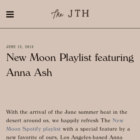
JUNE 13, 2018
New Moon Playlist featuring
Anna Ash
With the arrival of the June summer heat in the
desert around us, we happily refresh The
New
Moon Spotify playlist
with a special feature by a
new favorite of ours, Los Angeles-based Anna