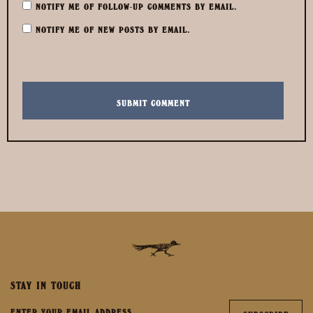
NOTIFY ME OF FOLLOW-UP COMMENTS BY EMAIL.
NOTIFY ME OF NEW POSTS BY EMAIL.
STAY IN TOUCH