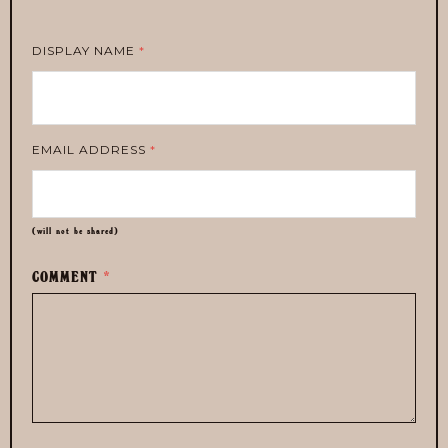
DISPLAY NAME
*
EMAIL ADDRESS
*
(will not be shared)
COMMENT
*