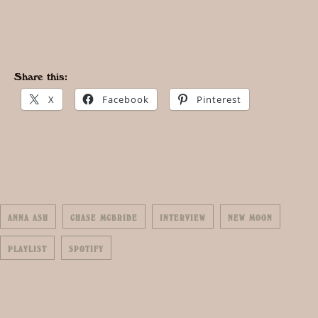
Share this:
X
Facebook
Pinterest
ANNA ASH
CHASE MCBRIDE
INTERVIEW
NEW MOON
PLAYLIST
SPOTIFY