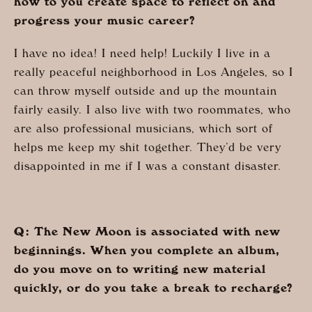
how to you create space to reflect on and
progress your music career?
I have no idea! I need help! Luckily I live in a
really peaceful neighborhood in Los Angeles, so I
can throw myself outside and up the mountain
fairly easily. I also live with two roommates, who
are also professional musicians, which sort of
helps me keep my shit together. They’d be very
disappointed in me if I was a constant disaster.
Q: The New Moon is associated with new
beginnings. When you complete an album,
do you move on to writing new material
quickly, or do you take a break to recharge?