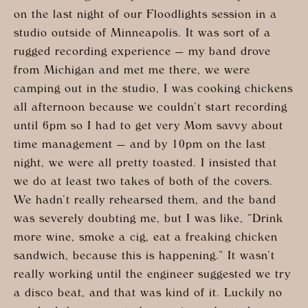
on the last night of our Floodlights session in a
studio outside of Minneapolis. It was sort of a
rugged recording experience — my band drove
from Michigan and met me there, we were
camping out in the studio, I was cooking chickens
all afternoon because we couldn’t start recording
until 6pm so I had to get very Mom savvy about
time management — and by 10pm on the last
night, we were all pretty toasted. I insisted that
we do at least two takes of both of the covers.
We hadn’t really rehearsed them, and the band
was severely doubting me, but I was like, “Drink
more wine, smoke a cig, eat a freaking chicken
sandwich, because this is happening.” It wasn’t
really working until the engineer suggested we try
a disco beat, and that was kind of it. Luckily no