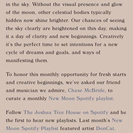
in the sky. Without the visual presence and glow
of the moon, other celestial bodies typically
hidden now shine brighter. Our chances of seeing
the sky clearly are heightened on this day, making
it a day of clarity and new beginnings. Creatively
it’s the perfect time to set intentions for a new
cycle of dreams and goals, and ways of
manifesting them.
To honor this monthly opportunity for fresh starts
and creative beginnings, we’ve asked our friend
and musician we admire,
Chase McBride
, to
curate a monthly
New Moon Spotify playlist
.
Follow
The Joshua Tree House on Spotify
and be
the first to hear new playlists. Last month’s
New
Moon Spotify Playlist
featured artist
DonCat
.