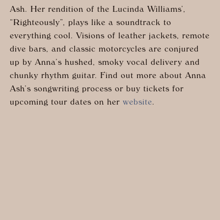
Ash. Her rendition of the Lucinda Williams’,
“Righteously”, plays like a soundtrack to
everything cool. Visions of leather jackets, remote
dive bars, and classic motorcycles are conjured
up by Anna’s hushed, smoky vocal delivery and
chunky rhythm guitar. Find out more about Anna
Ash’s songwriting process or buy tickets for
upcoming tour dates on her
website
.