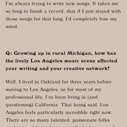
I’m always trying to write new songs. It takes me
so long to finish a record, that if I just stayed with
those songs for that long, I’d completely lose my
mind.
Q: Growing up in rural Michigan, how has
the lively Los Angeles music scene affected
your writing and your creative network?
Well, I lived in Oakland for three years before
moving to Los Angeles, so for most of my
professional life, I’ve been living in (and
questioning) California. That being said, Los
Angeles feels particularly incredible right now.
There are so many talented, passionate folks