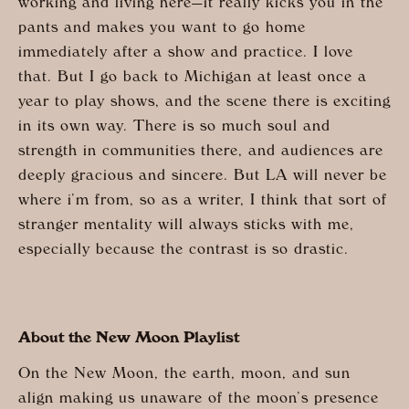
working and living here—it really kicks you in the
pants and makes you want to go home
immediately after a show and practice. I love
that. But I go back to Michigan at least once a
year to play shows, and the scene there is exciting
in its own way. There is so much soul and
strength in communities there, and audiences are
deeply gracious and sincere. But LA will never be
where i’m from, so as a writer, I think that sort of
stranger mentality will always sticks with me,
especially because the contrast is so drastic.
About the New Moon Playlist
On the New Moon, the earth, moon, and sun
align making us unaware of the moon’s presence