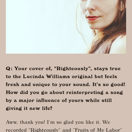
Q: Your cover of, “Righteously”, stays true
to the Lucinda Williams original but feels
fresh and unique to your sound. It’s so good!
How did you go about reinterpreting a song
by a major influence of yours while still
giving it new life?
Aww, thank you! I’m so glad you like it. We
recorded “Righteously” and “Fruits of My Labor”