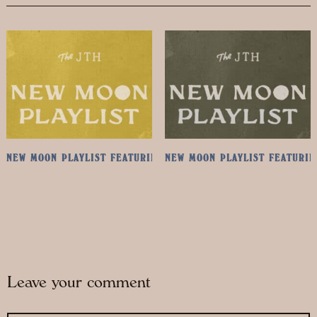
NEW MOON PLAYLIST FEATURING ANGELO DE AUGUSTINE
NEW MOON PLAYLIST FEATURIN
Leave your comment