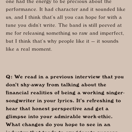
one had the energy to be precious about the
performance. It had character and it sounded like
us, and I think that’s all you can hope for with a
tune you didn’t write. The band is still peeved at
me for releasing something so raw and imperfect,
but I think that’s why people like it — it sounds
like a real moment.
Q: We read in a previous interview that you
don’t shy-away from talking about the
financial realities of being a working singer-
songwriter in your lyrics. It’s refreshing to
hear that honest perspective and get a
glimpse into your admirable work-ethic.
What changes do you hope to see in an