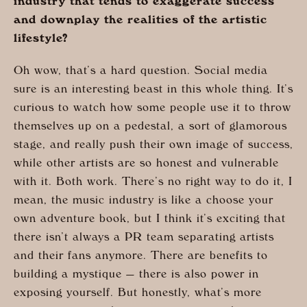
industry that tends to exaggerate success
and downplay the realities of the artistic
lifestyle?
Oh wow, that’s a hard question. Social media
sure is an interesting beast in this whole thing. It’s
curious to watch how some people use it to throw
themselves up on a pedestal, a sort of glamorous
stage, and really push their own image of success,
while other artists are so honest and vulnerable
with it. Both work. There’s no right way to do it, I
mean, the music industry is like a choose your
own adventure book, but I think it’s exciting that
there isn’t always a PR team separating artists
and their fans anymore. There are benefits to
building a mystique — there is also power in
exposing yourself. But honestly, what’s more