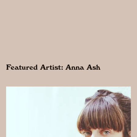
Featured Artist: Anna Ash