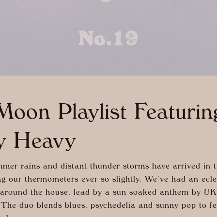
oon Playlist Featuri
y Heavy
er rains and distant thunder storms have arrived in t
ng our thermometers ever so slightly. We’ve had an ecle
 around the house, lead by a sun-soaked anthem by U
The duo blends blues, psychedelia and sunny pop to fee