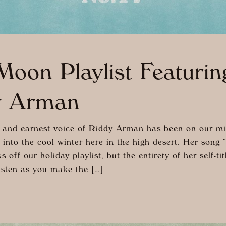
oon Playlist Featurin
y Arman
and earnest voice of Riddy Arman has been on our m
 into the cool winter here in the high desert. Her song 
 off our holiday playlist, but the entirety of her self-ti
isten as you make the […]