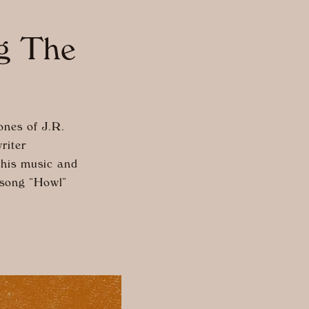
ng The
nes of J.R.
riter
 his music and
 song “Howl”