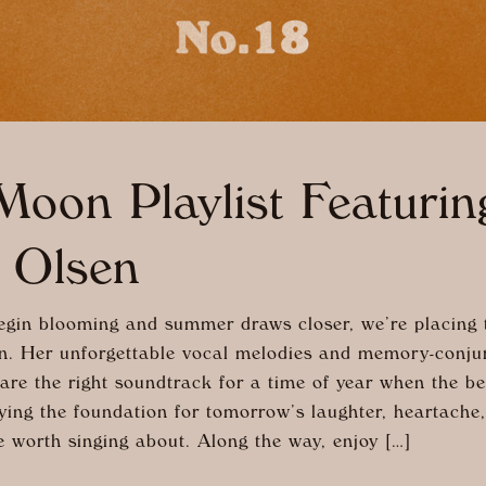
oon Playlist Featurin
 Olsen
egin blooming and summer draws closer, we’re placing t
n. Her unforgettable vocal melodies and memory-conju
re the right soundtrack for a time of year when the be
aying the foundation for tomorrow’s laughter, heartache
e worth singing about. Along the way, enjoy […]