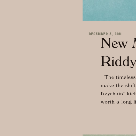
DECEMBER 3, 2021
New M
Ridd
The timeless 
make the shift
Keychain” kicks
worth a long l