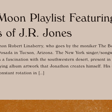
oon Playlist Featuri
 of J.R. Jones
on Robert Linaberry, who goes by the moniker The Bo
Posada in Tucson, Arizona. The New York singer/songw
 a fascination with the southwestern desert, present in
ing album artwork that Jonathon creates himself. His
nstant rotation in […]