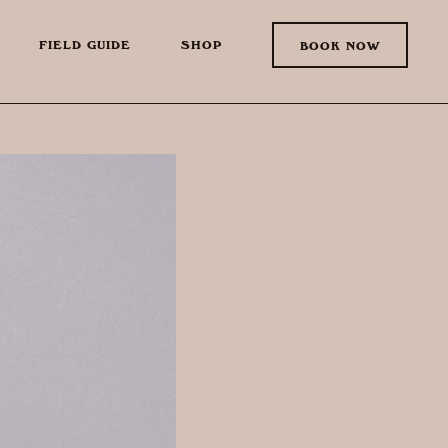
FIELD GUIDE
SHOP
BOOK NOW