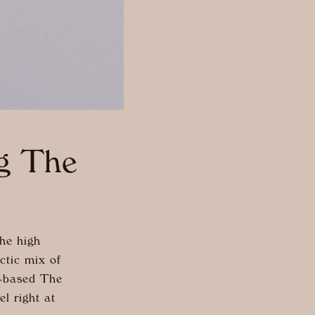
ng The
he high
ctic mix of
K-based The
l right at