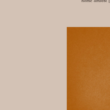
home amidst 