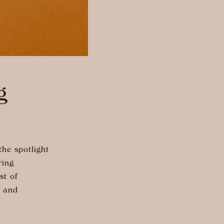
g
he spotlight
ring
st of
, and