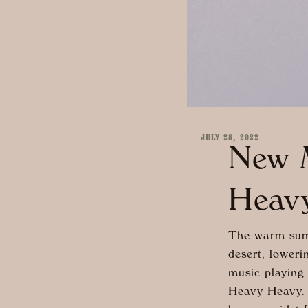
JULY 28, 2022
New M
Heav
The warm summ
desert, loweri
music playing
Heavy Heavy. 