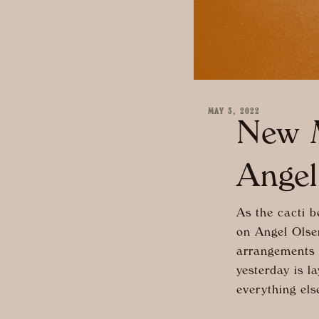
MAY 3, 2022
New M
Angel
As the cacti b
on Angel Olse
arrangements a
yesterday is l
everything els