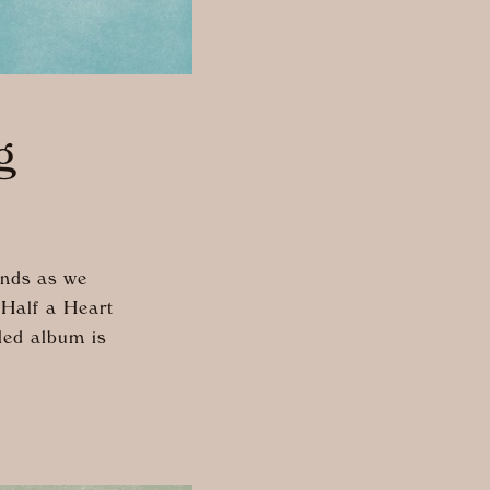
g
inds as we
“Half a Heart
tled album is