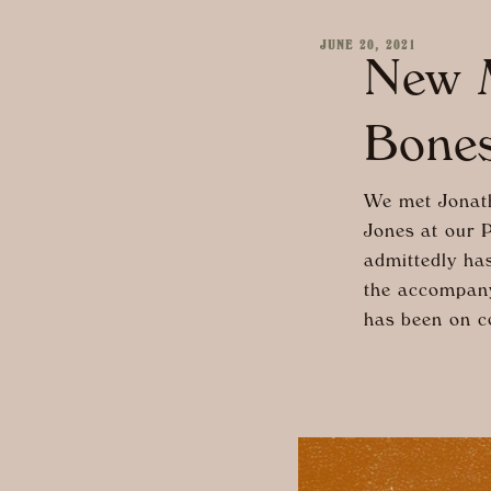
JUNE 20, 2021
New M
Bones
We met Jonath
Jones at our 
admittedly has
the accompany
has been on co